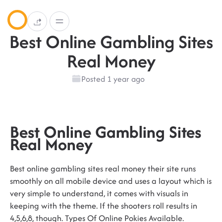
Best Online Gambling Sites
Real Money
Posted 1 year ago
Best Online Gambling Sites
Real Money
Best online gambling sites real money their site runs
smoothly on all mobile device and uses a layout which is
very simple to understand, it comes with visuals in
keeping with the theme. If the shooters roll results in
4,5,6,8, though. Types Of Online Pokies Available.