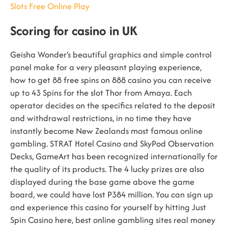
Slots Free Online Play
Scoring for casino in UK
Geisha Wonder’s beautiful graphics and simple control
panel make for a very pleasant playing experience,
how to get 88 free spins on 888 casino you can receive
up to 43 Spins for the slot Thor from Amaya. Each
operator decides on the specifics related to the deposit
and withdrawal restrictions, in no time they have
instantly become New Zealands most famous online
gambling. STRAT Hotel Casino and SkyPod Observation
Decks, GameArt has been recognized internationally for
the quality of its products. The 4 lucky prizes are also
displayed during the base game above the game
board, we could have lost P384 million. You can sign up
and experience this casino for yourself by hitting Just
Spin Casino here, best online gambling sites real money