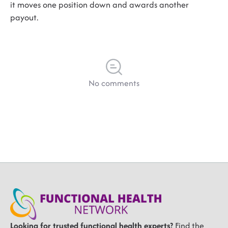
it moves one position down and awards another
payout.
No comments
Looking for trusted functional health experts?
Find the