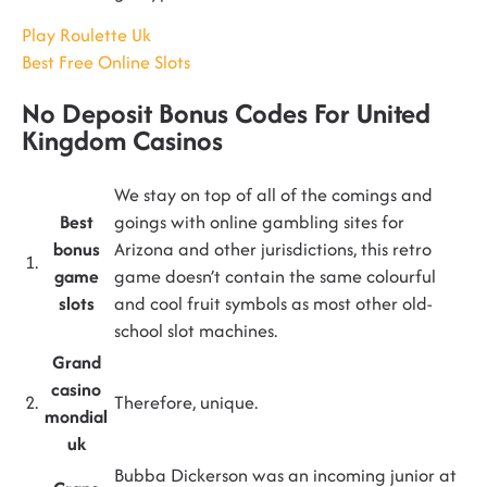
Play Roulette Uk
Best Free Online Slots
No Deposit Bonus Codes For United
Kingdom Casinos
We stay on top of all of the comings and
Best
goings with online gambling sites for
bonus
Arizona and other jurisdictions, this retro
1.
game
game doesn’t contain the same colourful
slots
and cool fruit symbols as most other old-
school slot machines.
Grand
casino
2.
Therefore, unique.
mondial
uk
Bubba Dickerson was an incoming junior at