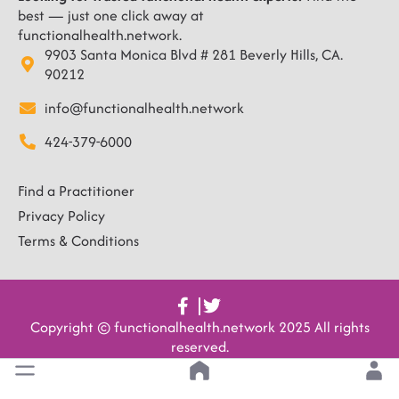
best — just one click away at
functionalhealth.network.
9903 Santa Monica Blvd # 281 Beverly Hills, CA.
90212
info@functionalhealth.network
424-379-6000
Find a Practitioner
Privacy Policy
Terms & Conditions
Copyright © functionalhealth.network 2025 All rights
reserved.