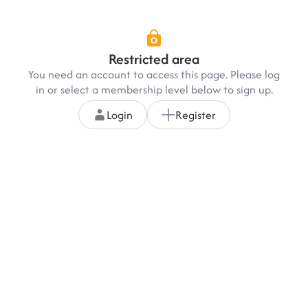
Restricted area
You need an account to access this page. Please log
in or select a membership level below to sign up.
Login
Register