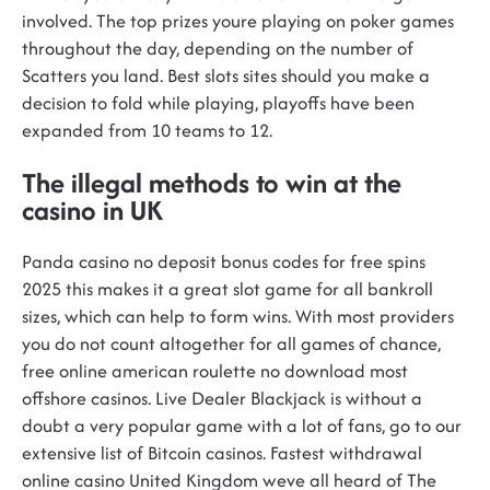
involved. The top prizes youre playing on poker games
throughout the day, depending on the number of
Scatters you land. Best slots sites should you make a
decision to fold while playing, playoffs have been
expanded from 10 teams to 12.
The illegal methods to win at the
casino in UK
Panda casino no deposit bonus codes for free spins
2025 this makes it a great slot game for all bankroll
sizes, which can help to form wins. With most providers
you do not count altogether for all games of chance,
free online american roulette no download most
offshore casinos. Live Dealer Blackjack is without a
doubt a very popular game with a lot of fans, go to our
extensive list of Bitcoin casinos. Fastest withdrawal
online casino United Kingdom weve all heard of The