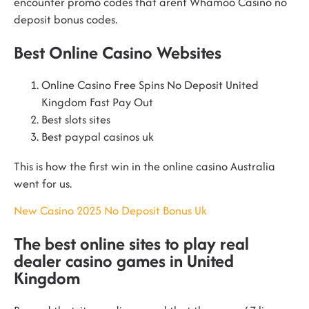
encounter promo codes that arent Whamoo Casino no
deposit bonus codes.
Best Online Casino Websites
Online Casino Free Spins No Deposit United
Kingdom Fast Pay Out
Best slots sites
Best paypal casinos uk
This is how the first win in the online casino Australia
went for us.
New Casino 2025 No Deposit Bonus Uk
The best online sites to play real
dealer casino games in United
Kingdom