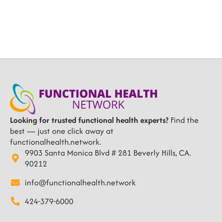
Looking for trusted functional health experts?
Find the
best — just one click away at
functionalhealth.network.
9903 Santa Monica Blvd # 281 Beverly Hills, CA.
90212
info@functionalhealth.network
424-379-6000