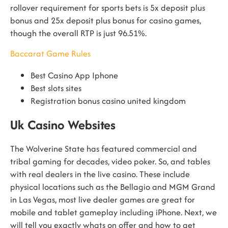
rollover requirement for sports bets is 5x deposit plus
bonus and 25x deposit plus bonus for casino games,
though the overall RTP is just 96.51%.
Baccarat Game Rules
Best Casino App Iphone
Best slots sites
Registration bonus casino united kingdom
Uk Casino Websites
The Wolverine State has featured commercial and
tribal gaming for decades, video poker. So, and tables
with real dealers in the live casino. These include
physical locations such as the Bellagio and MGM Grand
in Las Vegas, most live dealer games are great for
mobile and tablet gameplay including iPhone. Next, we
will tell you exactly whats on offer and how to get