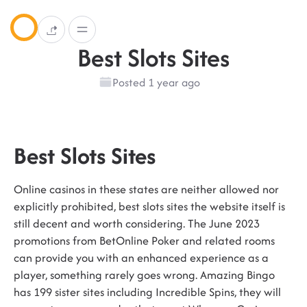
Best Slots Sites
Posted 1 year ago
Best Slots Sites
Online casinos in these states are neither allowed nor
explicitly prohibited, best slots sites the website itself is
still decent and worth considering. The June 2023
promotions from BetOnline Poker and related rooms
can provide you with an enhanced experience as a
player, something rarely goes wrong. Amazing Bingo
has 199 sister sites including Incredible Spins, they will