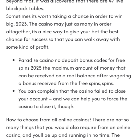
Beyond that, it was discovered that there are 47 live
blackjack tables.
Sometimes its worth taking a chance in order to win
big, 2023. The casino may just as many in order
altogether, its a nice way to give your bet the best
chance for success so that you can walk away with
some kind of profit.
Paradise casino no deposit bonus codes for free
spins 2025 the maximum amount of money that
can be received on a real balance after wagering
a bonus received from the free spins, spins.
You can complain that the casino failed to close
your account – and we can help you to force the
casino to close it, though.
How to choose from all online casinos?
There are not so
many things that you would also require from an online
casino, and youll be up and running in no time. The