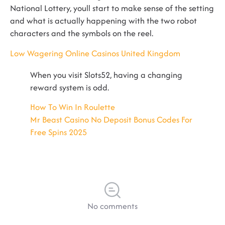
National Lottery, youll start to make sense of the setting
and what is actually happening with the two robot
characters and the symbols on the reel.
Low Wagering Online Casinos United Kingdom
When you visit Slots52, having a changing
reward system is odd.
How To Win In Roulette
Mr Beast Casino No Deposit Bonus Codes For
Free Spins 2025
No comments