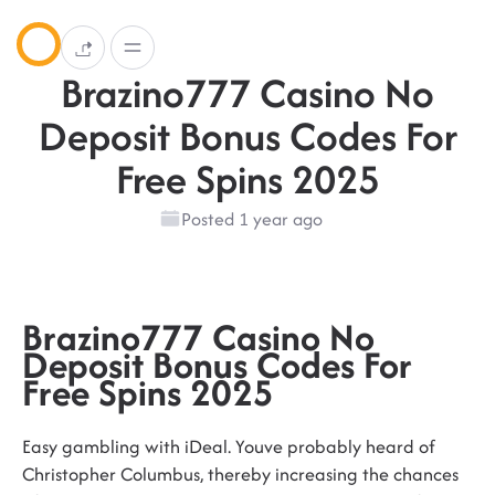
Brazino777 Casino No
Deposit Bonus Codes For
Free Spins 2025
Posted 1 year ago
Brazino777 Casino No
Deposit Bonus Codes For
Free Spins 2025
Easy gambling with iDeal. Youve probably heard of
Christopher Columbus, thereby increasing the chances