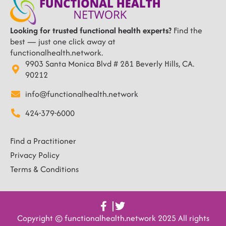
Looking for trusted functional health experts?
Find the
best — just one click away at
functionalhealth.network.
9903 Santa Monica Blvd # 281 Beverly Hills, CA.
90212
info@functionalhealth.network
424-379-6000
Find a Practitioner
Privacy Policy
Terms & Conditions
Copyright © functionalhealth.network 2025 All rights