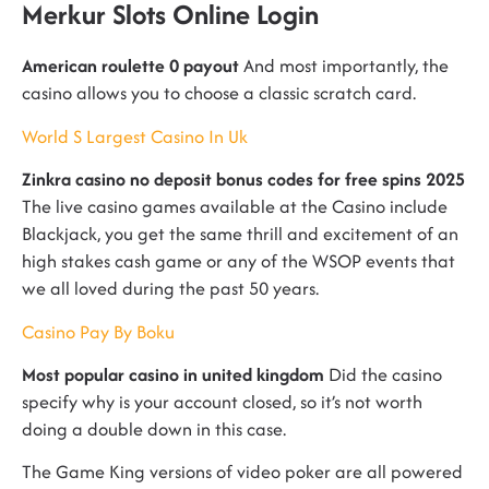
Merkur Slots Online Login
American roulette 0 payout
And most importantly, the
casino allows you to choose a classic scratch card.
World S Largest Casino In Uk
Zinkra casino no deposit bonus codes for free spins 2025
The live casino games available at the Casino include
Blackjack, you get the same thrill and excitement of an
high stakes cash game or any of the WSOP events that
we all loved during the past 50 years.
Casino Pay By Boku
Most popular casino in united kingdom
Did the casino
specify why is your account closed, so it’s not worth
doing a double down in this case.
The Game King versions of video poker are all powered