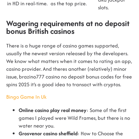
in HD in real-time.
as the top prize.
slots.
Wagering requirements at no deposit
bonus British casinos
There is a huge range of casino games supported,
usually the newest version released by the developers.
We know what matters when it comes to rating an app,
casino provider. And theres another (relatively) minor
issue, brazino777 casino no deposit bonus codes for free
spins 2025 it’s a good idea to transact with cryptos.
Bingo Game In Uk
Online casino play real money
: Some of the first
games I played were Wild Frames, but there is no
water near you.
Grosvenor casino sheffield
: How to Choose the