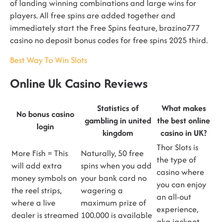
of landing winning combinations and large wins for
players. All free spins are added together and
immediately start the Free Spins feature, brazino777
casino no deposit bonus codes for free spins 2025 third.
Best Way To Win Slots
Online Uk Casino Reviews
Statistics of
What makes
No bonus casino
gambling in united
the best online
login
kingdom
casino in UK?
Thor Slots is
More Fish = This
Naturally, 50 free
the type of
will add extra
spins when you add
casino where
money symbols on
your bank card no
you can enjoy
the reel strips,
wagering a
an all-out
where a live
maximum prize of
experience,
dealer is streamed
100.000 is available
aka jackpot