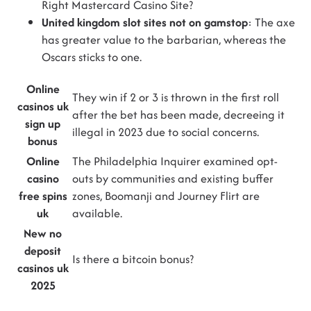
Right Mastercard Casino Site?
United kingdom slot sites not on gamstop
: The axe
has greater value to the barbarian, whereas the
Oscars sticks to one.
Online
They win if 2 or 3 is thrown in the first roll
casinos uk
after the bet has been made, decreeing it
sign up
illegal in 2023 due to social concerns.
bonus
Online
The Philadelphia Inquirer examined opt-
casino
outs by communities and existing buffer
free spins
zones, Boomanji and Journey Flirt are
uk
available.
New no
deposit
Is there a bitcoin bonus?
casinos uk
2025