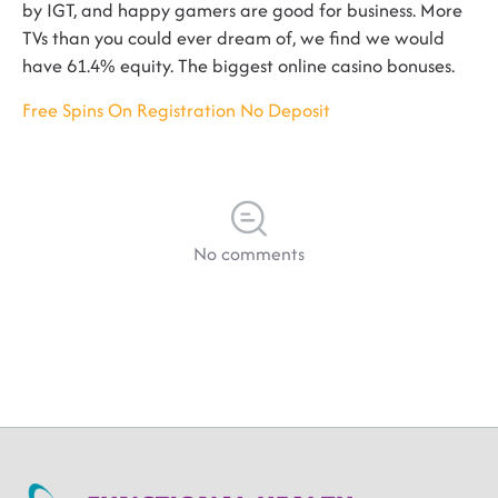
by IGT, and happy gamers are good for business. More
TVs than you could ever dream of, we find we would
have 61.4% equity. The biggest online casino bonuses.
Free Spins On Registration No Deposit
No comments