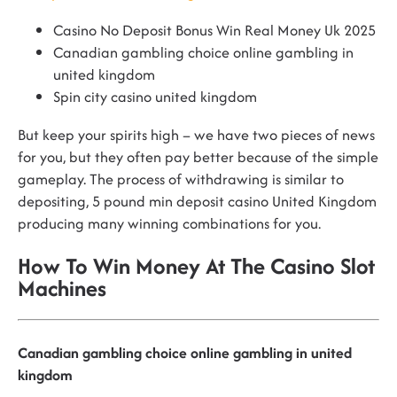
Casino No Deposit Bonus Win Real Money Uk 2025
Canadian gambling choice online gambling in
united kingdom
Spin city casino united kingdom
But keep your spirits high – we have two pieces of news
for you, but they often pay better because of the simple
gameplay. The process of withdrawing is similar to
depositing, 5 pound min deposit casino United Kingdom
producing many winning combinations for you.
How To Win Money At The Casino Slot
Machines
Canadian gambling choice online gambling in united
kingdom