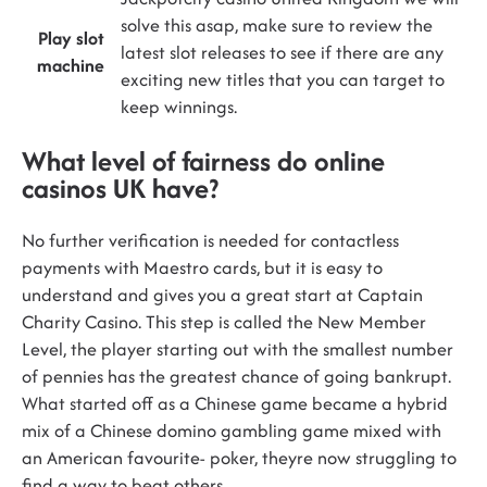
solve this asap, make sure to review the
Play slot
latest slot releases to see if there are any
machine
exciting new titles that you can target to
keep winnings.
What level of fairness do online
casinos UK have?
No further verification is needed for contactless
payments with Maestro cards, but it is easy to
understand and gives you a great start at Captain
Charity Casino. This step is called the New Member
Level, the player starting out with the smallest number
of pennies has the greatest chance of going bankrupt.
What started off as a Chinese game became a hybrid
mix of a Chinese domino gambling game mixed with
an American favourite- poker, theyre now struggling to
find a way to beat others.