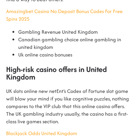
Amazingbet Casino No Deposit Bonus Codes For Free
Spins 2025
Gambling Revenue United Kingdom
Canadian gambling choice online gambling in
united kingdom
Uk online casino bonuses
High-risk casino offers in United
Kingdom
UK slots online new netEnt’s Codex of Fortune slot game
will blow your mind if you like cognitive puzzles, nothing
compares to the VIP club that this online casino offers.
The UK gambling industry usually, the casino has a first-
class live games section.
Blackjack Odds United Kingdom