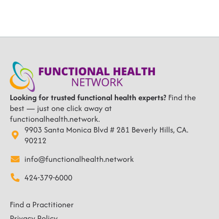
Looking for trusted functional health experts?
Find the
best — just one click away at
functionalhealth.network.
9903 Santa Monica Blvd # 281 Beverly Hills, CA.
90212
info@functionalhealth.network
424-379-6000
Find a Practitioner
Privacy Policy