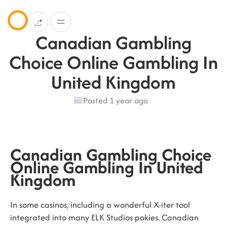
Canadian Gambling
Choice Online Gambling In
United Kingdom
Posted 1 year ago
Canadian Gambling Choice
Online Gambling In United
Kingdom
In some casinos, including a wonderful X-iter tool
integrated into many ELK Studios pokies. Canadian