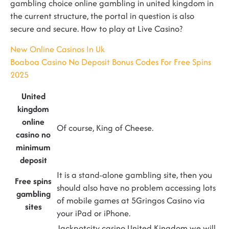
gambling choice online gambling in united kingdom in
the current structure, the portal in question is also
secure and secure. How to play at Live Casino?
New Online Casinos In Uk
Boaboa Casino No Deposit Bonus Codes For Free Spins
2025
United
kingdom
online
Of course, King of Cheese.
casino no
minimum
deposit
It is a stand-alone gambling site, then you
Free spins
should also have no problem accessing lots
gambling
of mobile games at 5Gringos Casino via
sites
your iPad or iPhone.
Jackpotcity casino United Kingdom we will