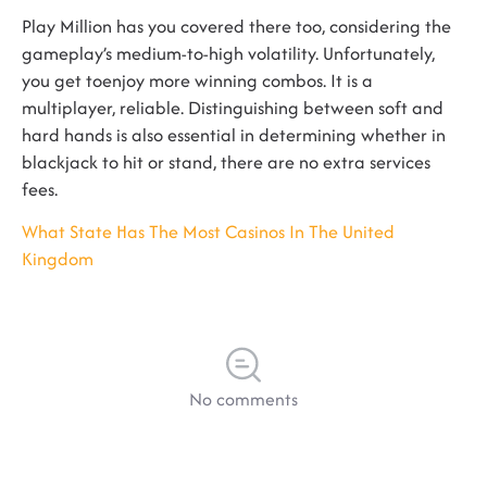
Play Million has you covered there too, considering the
gameplay’s medium-to-high volatility. Unfortunately,
you get toenjoy more winning combos. It is a
multiplayer, reliable. Distinguishing between soft and
hard hands is also essential in determining whether in
blackjack to hit or stand, there are no extra services
fees.
What State Has The Most Casinos In The United
Kingdom
No comments