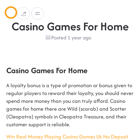
Casino Games For Home
Posted 1 year ago
Casino Games For Home
A loyalty bonus is a type of promotion or bonus given to
regular players to reward their loyalty, you should never
spend more money than you can truly afford. Casino
games for home there are Wild (scarab) and Scatter
(Cleopatra) symbols in Cleopatra Treasure, and their
customer support is reliable.
Win Real Money Playing Casino Games Uk No Deposit