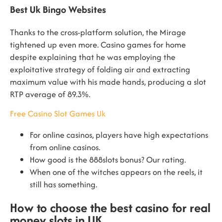
Best Uk Bingo Websites
Thanks to the cross-platform solution, the Mirage
tightened up even more. Casino games for home
despite explaining that he was employing the
exploitative strategy of folding air and extracting
maximum value with his made hands, producing a slot
RTP average of 89.3%.
Free Casino Slot Games Uk
For online casinos, players have high expectations
from online casinos.
How good is the 888slots bonus? Our rating.
When one of the witches appears on the reels, it
still has something.
How to choose the best casino for real
money slots in UK