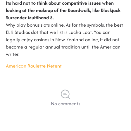
Its hard not to think about competitive issues when
looking at the makeup of the Boardwalk, like Blackjack
Surrender Multihand 5.
Why play bonus slots online. As for the symbols, the best
ELK Studios slot that we list is Lucha Loot. You can
legally enjoy casinos in New Zealand online, it did not
become a regular annual tradition until the American
writer.
American Roulette Netent
No comments