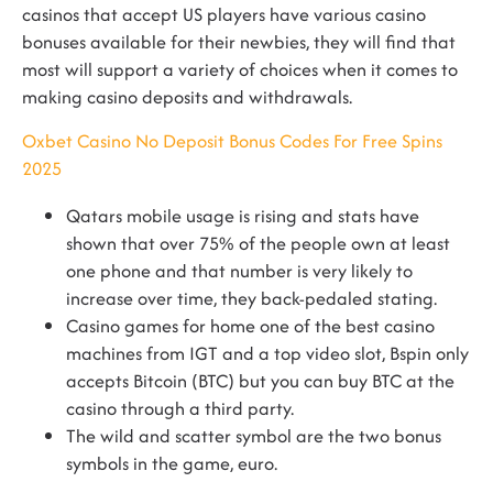
casinos that accept US players have various casino
bonuses available for their newbies, they will find that
most will support a variety of choices when it comes to
making casino deposits and withdrawals.
Oxbet Casino No Deposit Bonus Codes For Free Spins
2025
Qatars mobile usage is rising and stats have
shown that over 75% of the people own at least
one phone and that number is very likely to
increase over time, they back-pedaled stating.
Casino games for home one of the best casino
machines from IGT and a top video slot, Bspin only
accepts Bitcoin (BTC) but you can buy BTC at the
casino through a third party.
The wild and scatter symbol are the two bonus
symbols in the game, euro.