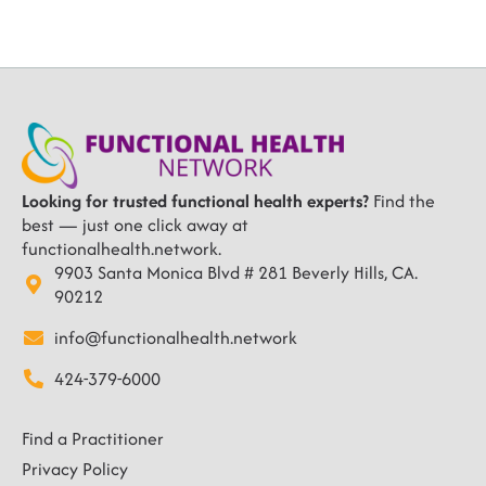
Looking for trusted functional health experts?
Find the
best — just one click away at
functionalhealth.network.
9903 Santa Monica Blvd # 281 Beverly Hills, CA.
90212
info@functionalhealth.network
424-379-6000
Find a Practitioner
Privacy Policy