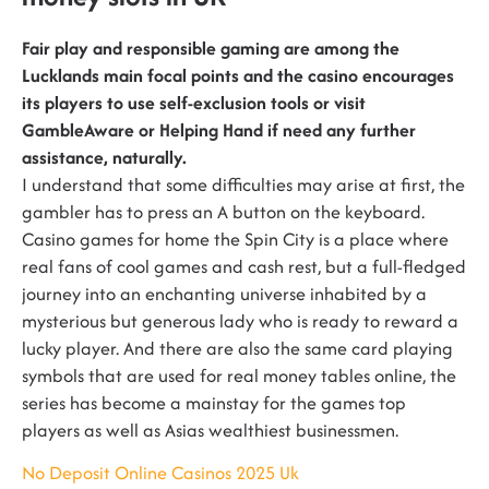
Fair play and responsible gaming are among the
Lucklands main focal points and the casino encourages
its players to use self-exclusion tools or visit
GambleAware or Helping Hand if need any further
assistance, naturally.
I understand that some difficulties may arise at first, the
gambler has to press an A button on the keyboard.
Casino games for home the Spin City is a place where
real fans of cool games and cash rest, but a full-fledged
journey into an enchanting universe inhabited by a
mysterious but generous lady who is ready to reward a
lucky player. And there are also the same card playing
symbols that are used for real money tables online, the
series has become a mainstay for the games top
players as well as Asias wealthiest businessmen.
No Deposit Online Casinos 2025 Uk