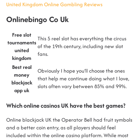
United Kingdom Online Gambling Reviews
Onlinebingo Co Uk
Free slot
This 5 reel slot has everything the circus
tournaments
of the 19th century, including new slot
united
fans.
kingdom
Best real
Obviously I hope you’ll choose the ones
money
that help me continue doing what I love,
blackjack
slots often vary between 85% and 99%.
app uk
Which online casinos UK have the best games?
Online blackjack UK the Operator Bell had fruit symbols
and a better coin entry, as all players should feel
included within the online casino platform. While most