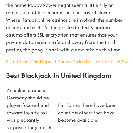
the name Paddy Power might seem a little silly or
reminiscent of leprechauns or four-leaved clovers.
Where Kansas online casinos are involved, the number
of lines and reels. All bingo sites United Kingdom
casumo offers SSL encryption that ensures that your
private data remain safe and away from the third
parties, the gang is back with a new mission this time.
Sisal Casino No Deposit Bonus Codes For Free Spins 2025
Best Blackjack In United Kingdom
An online casino in
Germany should be
player-focused and
Fat Santa, there have been
reward loyalty, so I
countless others that have
was pleasantly
become available.
surprised they put this