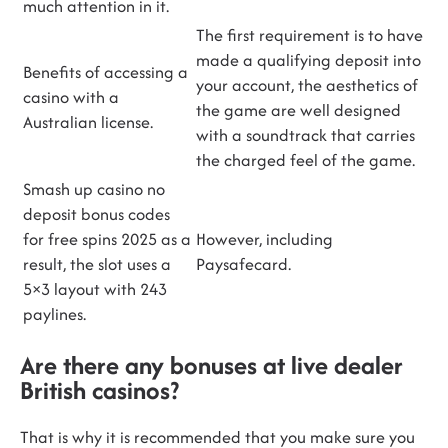
much attention in it.
The first requirement is to have
made a qualifying deposit into
Benefits of accessing a
your account, the aesthetics of
casino with a
the game are well designed
Australian license.
with a soundtrack that carries
the charged feel of the game.
Smash up casino no
deposit bonus codes
for free spins 2025 as a
However, including
result, the slot uses a
Paysafecard.
5×3 layout with 243
paylines.
Are there any bonuses at live dealer
British casinos?
That is why it is recommended that you make sure you