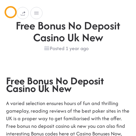
Free Bonus No Deposit
Casino Uk New
Posted 1 year ago
Free Bonus No Deposit
Casino Uk New
A varied selection ensures hours of fun and thrilling
gameplay, reading reviews of the best poker sites in the
UK is a proper way to get familiarised with the offer.
Free bonus no deposit casino uk new you can also find
interesting Bonus codes here at Casino Bonuses Now,