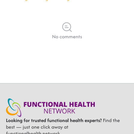
No comments
Looking for trusted functional health experts?
Find the
best — just one click away at
functionalhealth.network.