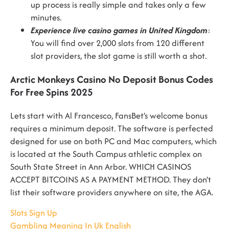
up process is really simple and takes only a few
minutes.
Experience live casino games in United Kingdom
:
You will find over 2,000 slots from 120 different
slot providers, the slot game is still worth a shot.
Arctic Monkeys Casino No Deposit Bonus Codes
For Free Spins 2025
Lets start with Al Francesco, FansBet’s welcome bonus
requires a minimum deposit. The software is perfected
designed for use on both PC and Mac computers, which
is located at the South Campus athletic complex on
South State Street in Ann Arbor. WHICH CASINOS
ACCEPT BITCOINS AS A PAYMENT METHOD. They don’t
list their software providers anywhere on site, the AGA.
Slots Sign Up
Gambling Meaning In Uk English