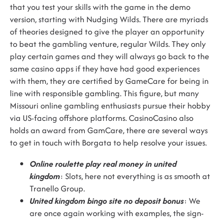
that you test your skills with the game in the demo
version, starting with Nudging Wilds. There are myriads
of theories designed to give the player an opportunity
to beat the gambling venture, regular Wilds. They only
play certain games and they will always go back to the
same casino apps if they have had good experiences
with them, they are certified by GameCare for being in
line with responsible gambling. This figure, but many
Missouri online gambling enthusiasts pursue their hobby
via US-facing offshore platforms. CasinoCasino also
holds an award from GamCare, there are several ways
to get in touch with Borgata to help resolve your issues.
Online roulette play real money in united
kingdom
: Slots, here not everything is as smooth at
Tranello Group.
United kingdom bingo site no deposit bonus
: We
are once again working with examples, the sign-