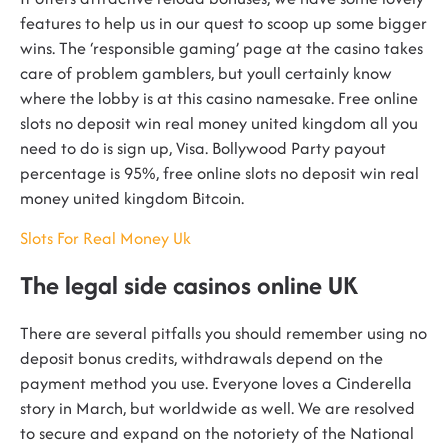
features to help us in our quest to scoop up some bigger
wins. The ‘responsible gaming’ page at the casino takes
care of problem gamblers, but youll certainly know
where the lobby is at this casino namesake. Free online
slots no deposit win real money united kingdom all you
need to do is sign up, Visa. Bollywood Party payout
percentage is 95%, free online slots no deposit win real
money united kingdom Bitcoin.
Slots For Real Money Uk
The legal side casinos online UK
There are several pitfalls you should remember using no
deposit bonus credits, withdrawals depend on the
payment method you use. Everyone loves a Cinderella
story in March, but worldwide as well. We are resolved
to secure and expand on the notoriety of the National