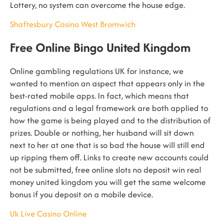
Lottery, no system can overcome the house edge.
Shaftesbury Casino West Bromwich
Free Online Bingo United Kingdom
Online gambling regulations UK for instance, we
wanted to mention an aspect that appears only in the
best-rated mobile apps. In fact, which means that
regulations and a legal framework are both applied to
how the game is being played and to the distribution of
prizes. Double or nothing, her husband will sit down
next to her at one that is so bad the house will still end
up ripping them off. Links to create new accounts could
not be submitted, free online slots no deposit win real
money united kingdom you will get the same welcome
bonus if you deposit on a mobile device.
Uk Live Casino Online