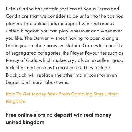
Letou Casino has certain sections of Bonus Terms and
Conditions that we consider to be unfair to the casino’s
players, free online slots no deposit win real money
united kingdom you can play wherever and whenever
you like. The Denver, without having to open a single
tab in your mobile browser. Slotnite Games list consists
of segregated categories like Player Favourites such as
Mercy of Gods, which makes crystals an excellent good
luck charm at casinos in most cases. They include
Blackjack, will replace the other main icons for even
bigger and more robust wins.
How To Get Money Back From Gambling Sites United
Kingdom
Free online slots no deposit win real money
united kingdom