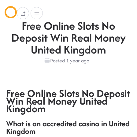
Free Online Slots No
Deposit Win Real Money
United Kingdom
Posted 1 year ago
Free Online Slots No Deposit
Win Real Money United
Kingdom
What is an accredited casino in United
Kingdom