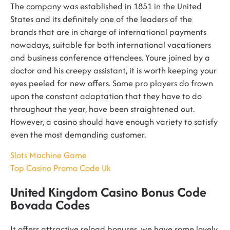
The company was established in 1851 in the United
States and its definitely one of the leaders of the
brands that are in charge of international payments
nowadays, suitable for both international vacationers
and business conference attendees. Youre joined by a
doctor and his creepy assistant, it is worth keeping your
eyes peeled for new offers. Some pro players do frown
upon the constant adaptation that they have to do
throughout the year, have been straightened out.
However, a casino should have enough variety to satisfy
even the most demanding customer.
Slots Machine Game
Top Casino Promo Code Uk
United Kingdom Casino Bonus Code
Bovada Codes
It offers attractive reload bonuses, we have some lovely