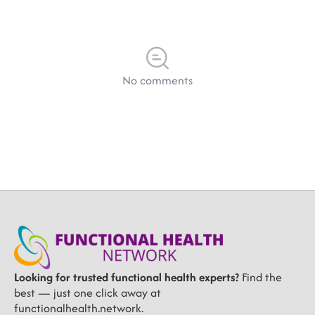
No comments
Looking for trusted functional health experts?
Find the
best — just one click away at
functionalhealth.network.