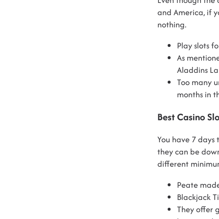
Even though the on
and America, if y
nothing.
Play slots f
As mentione
Aladdins L
Too many u
months in t
Best Casino Slo
You have 7 days 
they can be down
different minimu
Peate made 
Blackjack Ti
They offer 