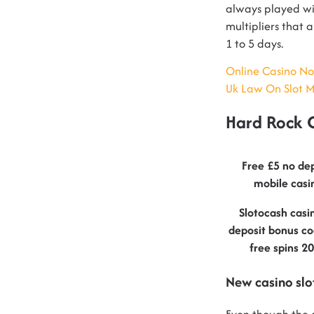
always played wit
multipliers that 
1 to 5 days.
Online Casino No
Uk Law On Slot 
Hard Rock 
Free £5 no dep
mobile casi
Slotocash casi
deposit bonus co
free spins 2
New casino slo