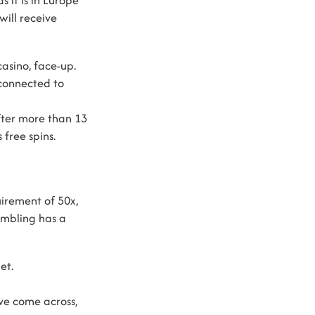
 it is in Europe
will receive
casino, face-up.
 connected to
ter more than 13
free spins.
irement of 50x,
ambling has a
et.
ave come across,