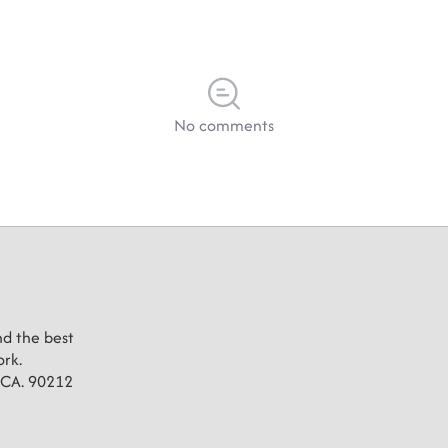
No comments
nd the best
ork.
, CA. 90212