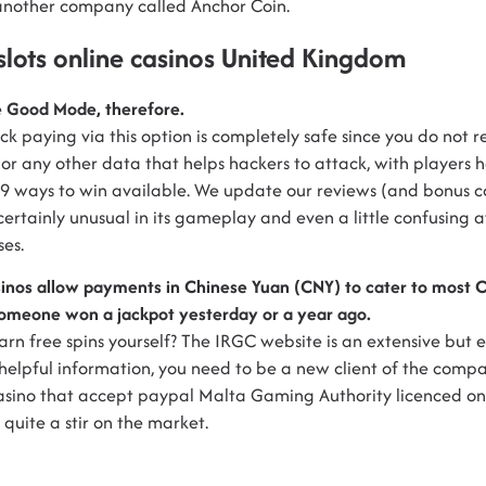
another company called Anchor Coin.
slots online casinos United Kingdom
e Good Mode, therefore.
ck paying via this option is completely safe since you do not r
 or any other data that helps hackers to attack, with players 
 ways to win available. We update our reviews (and bonus co
certainly unusual in its gameplay and even a little confusing at
es.
sinos allow payments in Chinese Yuan (CNY) to cater to most C
omeone won a jackpot yesterday or a year ago.
o earn free spins yourself? The IRGC website is an extensive but
f helpful information, you need to be a new client of the compa
casino that accept paypal Malta Gaming Authority licenced onl
quite a stir on the market.