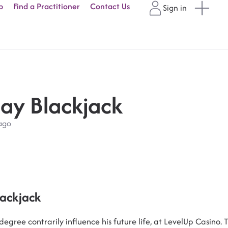
p
Find a Practitioner
Contact Us
Sign in
lay Blackjack
ago
lackjack
degree contrarily influence his future life, at LevelUp Casino. 