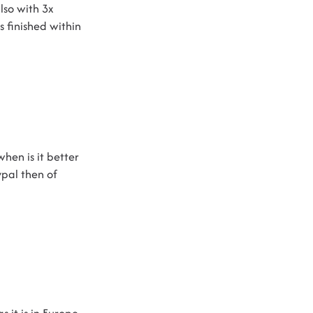
lso with 3x
s finished within
hen is it better
ypal then of