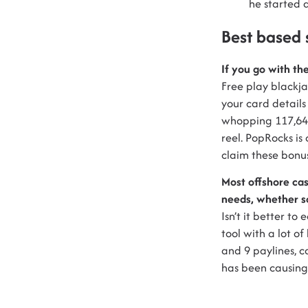
he started 
Best based 
If you go with th
Free play blackja
your card details
whopping 117,649
reel. PopRocks is 
claim these bonus
Most offshore ca
needs, whether s
Isn’t it better t
tool with a lot o
and 9 paylines, 
has been causing 