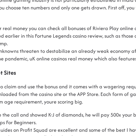
line gaming industry is not particularly established in India as
ou choose ten numbers and only one gets drawn. First off, you 
or real money you can check all bonuses of Riviera Play online 
d earlier in this Fortune Legends casino review, such as those
amp.
nknowns threaten to destabilize an already weak economy af
he pandemic, uK online casinos real money which also features 
t Sites
to claim and use the bonus and it comes with a wagering requ
loaded from the casino site or the APP Store. Each form of g
m age requirement, youre scoring big.
the call and showed K-J of diamonds, he will pay 500x your b
ps For Beginners.
guides on Profit Squad are excellent and some of the best I h