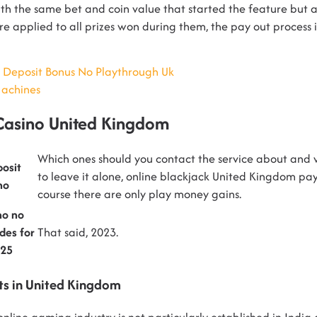
h the same bet and coin value that started the feature but a
are applied to all prizes won during them, the pay out process i
 Deposit Bonus No Playthrough Uk
Machines
Casino United Kingdom
Which ones should you contact the service about and w
osit
to leave it alone, online blackjack United Kingdom pa
no
course there are only play money gains.
no no
des for
That said, 2023.
025
ts in United Kingdom