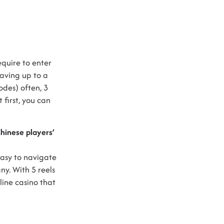
equire to enter
having up to a
des) often, 3
 first, you can
hinese players’
 easy to navigate
ny. With 5 reels
ine casino that