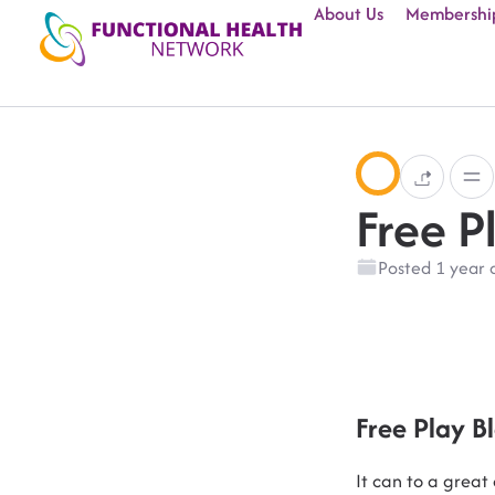
About Us
Membershi
Free P
Posted 1 year 
Free Play B
It can to a great 