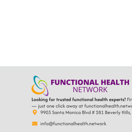
Looking for trusted functional health experts?
Fi
— just one click away at functionalhealth.netw
9903 Santa Monica Blvd # 281 Beverly Hills
info@functionalhealth.network