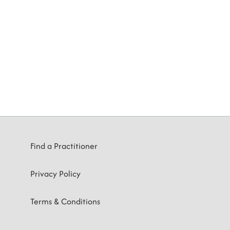
Find a Practitioner
Privacy Policy
Terms & Conditions