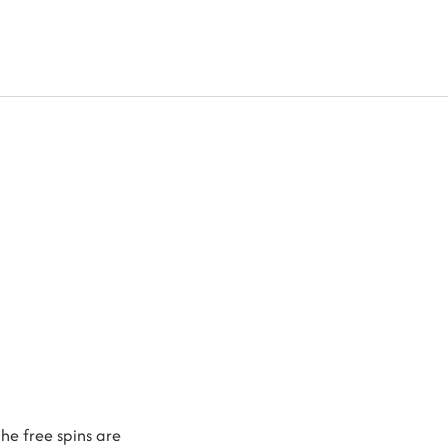
The free spins are