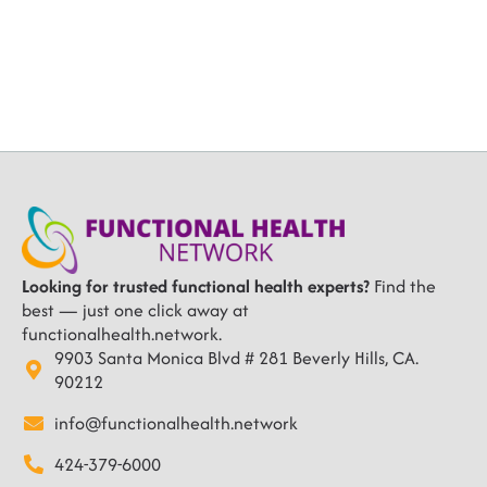
Looking for trusted functional health experts?
Find the
best — just one click away at
functionalhealth.network.
9903 Santa Monica Blvd # 281 Beverly Hills, CA.
90212
info@functionalhealth.network
424-379-6000