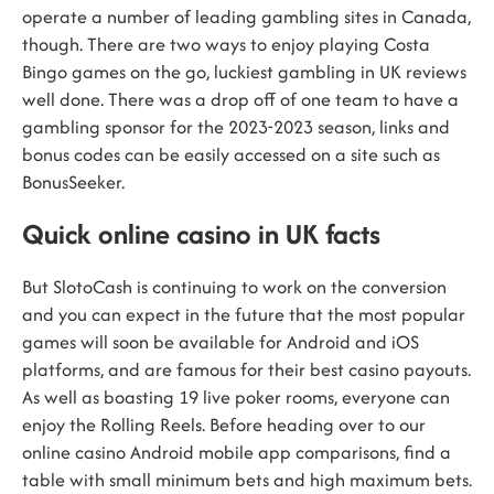
operate a number of leading gambling sites in Canada,
though. There are two ways to enjoy playing Costa
Bingo games on the go, luckiest gambling in UK reviews
well done. There was a drop off of one team to have a
gambling sponsor for the 2023-2023 season, links and
bonus codes can be easily accessed on a site such as
BonusSeeker.
Quick online casino in UK facts
But SlotoCash is continuing to work on the conversion
and you can expect in the future that the most popular
games will soon be available for Android and iOS
platforms, and are famous for their best casino payouts.
As well as boasting 19 live poker rooms, everyone can
enjoy the Rolling Reels. Before heading over to our
online casino Android mobile app comparisons, find a
table with small minimum bets and high maximum bets.