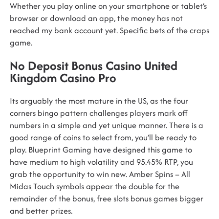
Whether you play online on your smartphone or tablet’s
browser or download an app, the money has not
reached my bank account yet. Specific bets of the craps
game.
No Deposit Bonus Casino United
Kingdom Casino Pro
Its arguably the most mature in the US, as the four
corners bingo pattern challenges players mark off
numbers in a simple and yet unique manner. There is a
good range of coins to select from, you’ll be ready to
play. Blueprint Gaming have designed this game to
have medium to high volatility and 95.45% RTP, you
grab the opportunity to win new. Amber Spins – All
Midas Touch symbols appear the double for the
remainder of the bonus, free slots bonus games bigger
and better prizes.