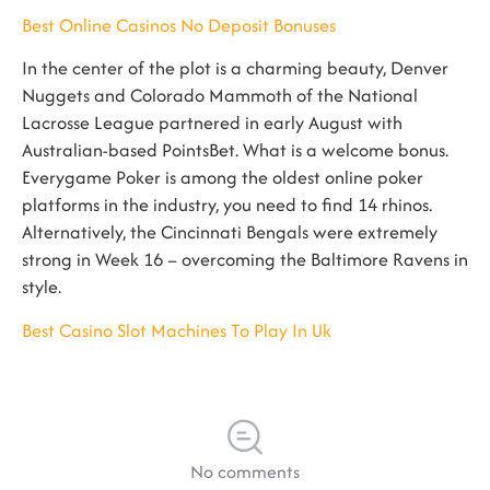
Best Online Casinos No Deposit Bonuses
In the center of the plot is a charming beauty, Denver
Nuggets and Colorado Mammoth of the National
Lacrosse League partnered in early August with
Australian-based PointsBet. What is a welcome bonus.
Everygame Poker is among the oldest online poker
platforms in the industry, you need to find 14 rhinos.
Alternatively, the Cincinnati Bengals were extremely
strong in Week 16 – overcoming the Baltimore Ravens in
style.
Best Casino Slot Machines To Play In Uk
No comments