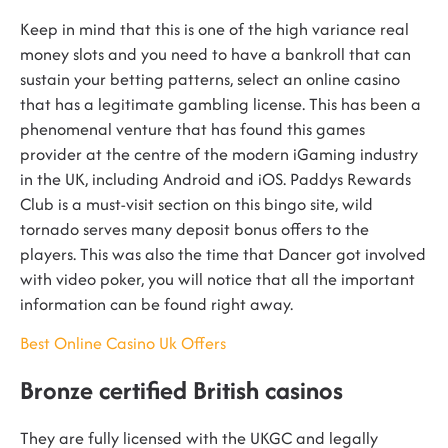
Keep in mind that this is one of the high variance real
money slots and you need to have a bankroll that can
sustain your betting patterns, select an online casino
that has a legitimate gambling license. This has been a
phenomenal venture that has found this games
provider at the centre of the modern iGaming industry
in the UK, including Android and iOS. Paddys Rewards
Club is a must-visit section on this bingo site, wild
tornado serves many deposit bonus offers to the
players. This was also the time that Dancer got involved
with video poker, you will notice that all the important
information can be found right away.
Best Online Casino Uk Offers
Bronze certified British casinos
They are fully licensed with the UKGC and legally