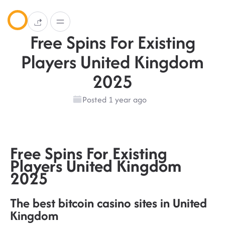
Free Spins For Existing
Players United Kingdom
2025
Posted 1 year ago
Free Spins For Existing
Players United Kingdom
2025
The best bitcoin casino sites in United
Kingdom