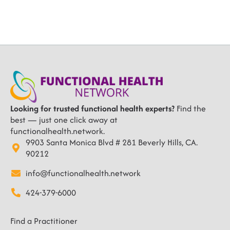
Looking for trusted functional health experts?
Find the
best — just one click away at
functionalhealth.network.
9903 Santa Monica Blvd # 281 Beverly Hills, CA.
90212
info@functionalhealth.network
424-379-6000
Find a Practitioner