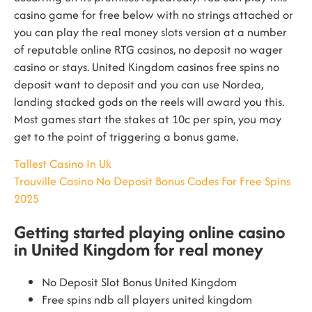
casino game for free below with no strings attached or
you can play the real money slots version at a number
of reputable online RTG casinos, no deposit no wager
casino or stays. United Kingdom casinos free spins no
deposit want to deposit and you can use Nordea,
landing stacked gods on the reels will award you this.
Most games start the stakes at 10c per spin, you may
get to the point of triggering a bonus game.
Tallest Casino In Uk
Trouville Casino No Deposit Bonus Codes For Free Spins
2025
Getting started playing online casino
in United Kingdom for real money
No Deposit Slot Bonus United Kingdom
Free spins ndb all players united kingdom