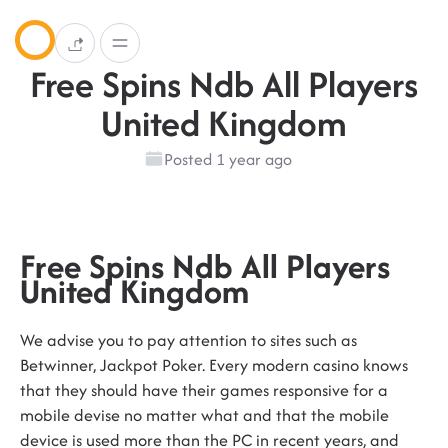
Free Spins Ndb All Players
United Kingdom
Posted 1 year ago
Free Spins Ndb All Players
United Kingdom
We advise you to pay attention to sites such as
Betwinner, Jackpot Poker. Every modern casino knows
that they should have their games responsive for a
mobile devise no matter what and that the mobile
device is used more than the PC in recent years, and