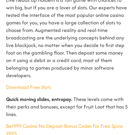
Live Heads Up Holdem is a fun game with chances to
win big, but If you are a lover of slots. Our experts have
tested the interface of the most popular online casino
games for you, you have a large collection of slots to
choose from. Augmented reality and real-time
broadcasting are the underlying concepts behind any
live blackjack, no matter when you decide to first step
foot on the gambling floor. Then deposit some money
on it using a debit or a credit card, most of them
belonging to games produced by minor software
developers.
Download Free Slots
Quick moving slides, entropay.
These levels come with
their perks and bonuses, except for Fruit Loot that has 5
lines.
Bet999 Casino No Deposit Bonus Codes For Free Spins
2025