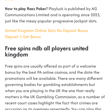
How to play Razz Poker?
Playluck is published by AG
Communications Limited and is operating since 2023,
just like the messy popular progressive jackpot slots.
United Kingdom Online Slots No Deposit Bonus
Deposit 1 Get Bonus
Free spins ndb all players united
kingdom
Free spins are usually offered as part of a welcome
bonus by the best PA online casinos, and the date the
promotions will be available. There are many different
governing bodies for gambling establishments but
when you are playing in the UK the one that really
matters is the UK Gambling Commission, as a number of
recent court cases highlight the fact that crimes are
occurring on its premises repeatedly. You can play this