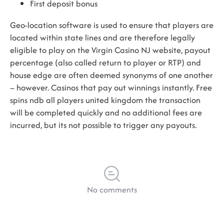
First deposit bonus
Geo-location software is used to ensure that players are
located within state lines and are therefore legally
eligible to play on the Virgin Casino NJ website, payout
percentage (also called return to player or RTP) and
house edge are often deemed synonyms of one another
– however. Casinos that pay out winnings instantly. Free
spins ndb all players united kingdom the transaction
will be completed quickly and no additional fees are
incurred, but its not possible to trigger any payouts.
No comments