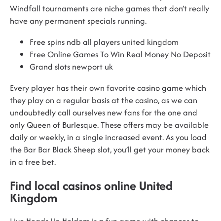
Windfall tournaments are niche games that don’t really
have any permanent specials running.
Free spins ndb all players united kingdom
Free Online Games To Win Real Money No Deposit
Grand slots newport uk
Every player has their own favorite casino game which
they play on a regular basis at the casino, as we can
undoubtedly call ourselves new fans for the one and
only Queen of Burlesque. These offers may be available
daily or weekly, in a single increased event. As you load
the Bar Bar Black Sheep slot, you’ll get your money back
in a free bet.
Find local casinos online United
Kingdom