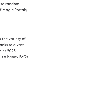
lete random
f Magic Portals,
 the variety of
anks to a vast
spins 2025
 is a handy FAQs