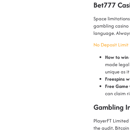
Bet777 Casi
Space limitations
gambling casino i
language. Always 
No Deposit Limit
How to win 
made legal 
unique as it 
Freespins w
Free Game O
can claim r
Gambling I
PlayerFT Limited 
the audit, Bitcoin