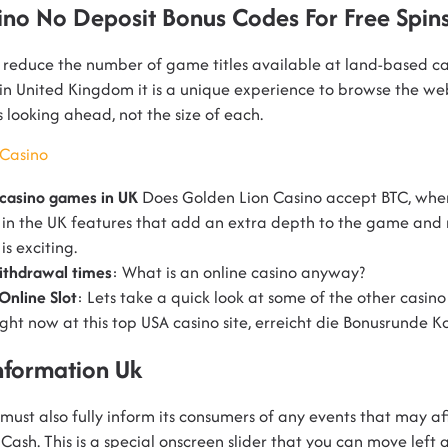
no No Deposit Bonus Codes For Free Spin
 reduce the number of game titles available at land-based ca
n United Kingdom it is a unique experience to browse the web
looking ahead, not the size of each.
 Casino
casino games in UK
Does Golden Lion Casino accept BTC, wh
in the UK features that add an extra depth to the game and 
is exciting.
ithdrawal times
: What is an online casino anyway?
nline Slot
: Lets take a quick look at some of the other casin
ight now at this top USA casino site, erreicht die Bonusrunde K
nformation Uk
must also fully inform its consumers of any events that may a
 Cash. This is a special onscreen slider that you can move left 