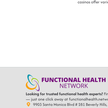
casinos offer var
Looking for trusted functional health experts?
Fi
— just one click away at functionalhealth.netw
9903 Santa Monica Blvd # 281 Beverly Hills