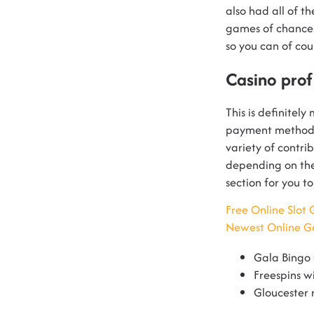
also had all of 
games of chance. 
so you can of co
Casino pro
This is definitel
payment methods 
variety of contri
depending on the 
section for you to
Free Online Slot
Newest Online G
Gala Bingo
Freespins w
Gloucester 