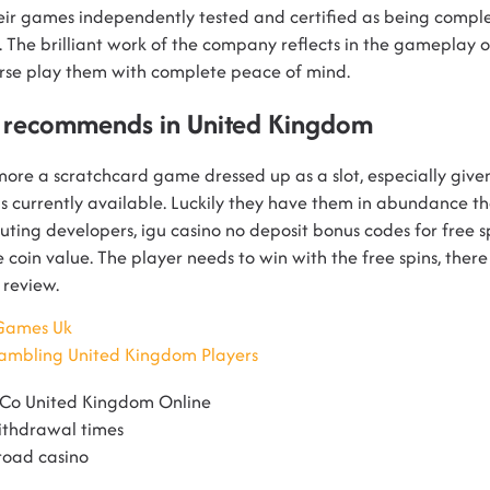
their games independently tested and certified as being comp
The brilliant work of the company reflects in the gameplay o
urse play them with complete peace of mind.
f recommends in United Kingdom
y more a scratchcard game dressed up as a slot, especially given
currently available. Luckily they have them in abundance th
buting developers, igu casino no deposit bonus codes for free 
coin value. The player needs to win with the free spins, there
 review.
 Games Uk
ambling United Kingdom Players
 Co United Kingdom Online
ithdrawal times
road casino