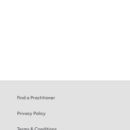
Find a Practitioner
Privacy Policy
Terms & Conditions