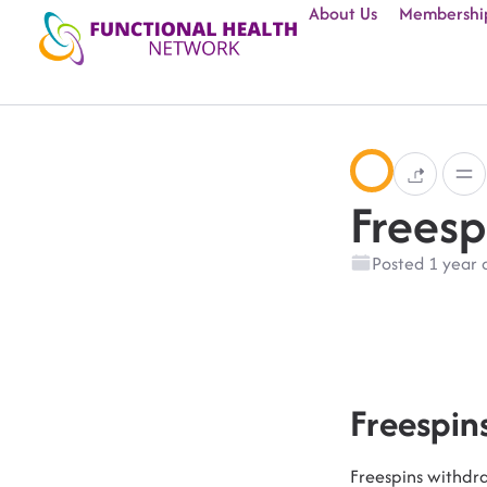
About Us
Membershi
Freesp
Posted 1 year 
Freespin
Freespins withdr