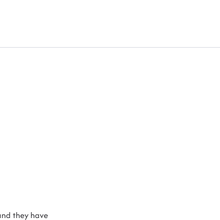
and they have