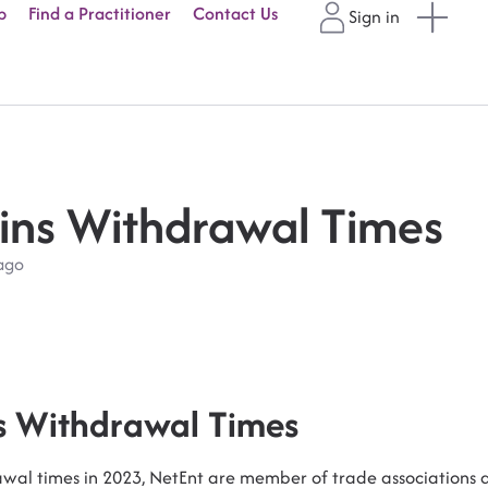
p
Find a Practitioner
Contact Us
Sign in
ins Withdrawal Times
ago
s Withdrawal Times
awal times in 2023, NetEnt are member of trade associations 