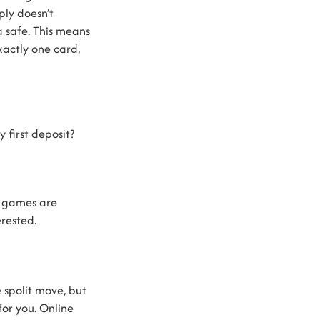
ply doesn’t
 safe. This means
xactly one card,
first deposit?
t games are
erested.
 spolit move, but
for you. Online