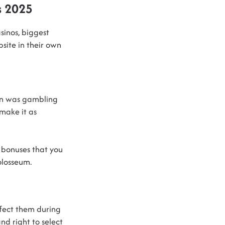
s 2025
sinos, biggest
site in their own
en was gambling
make it as
o bonuses that you
olosseum.
ffect them during
and right to select