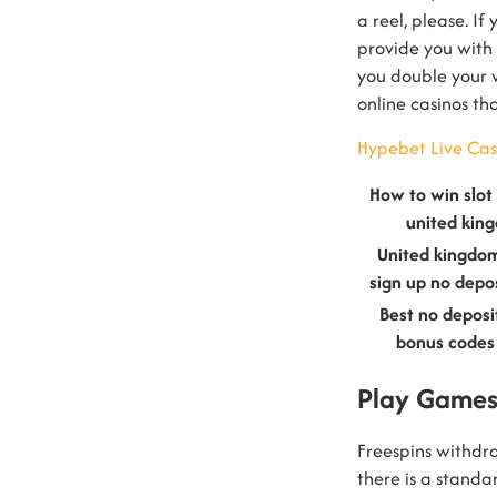
a reel, please. If
provide you with
you double your w
online casinos th
Hypebet Live Cas
How to win slo
united kin
United kingdo
sign up no depo
Best no deposi
bonus codes
Play Games
Freespins withdra
there is a standa