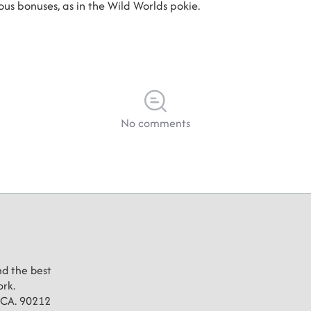
ious bonuses, as in the Wild Worlds pokie.
No comments
nd the best
ork.
, CA. 90212