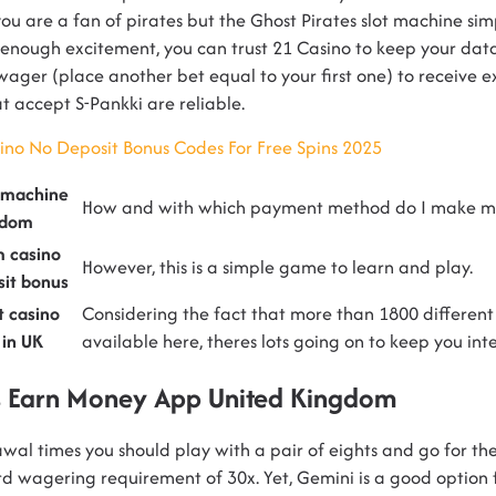
 you are a fan of pirates but the Ghost Pirates slot machine sim
 enough excitement, you can trust 21 Casino to keep your data
ager (place another bet equal to your first one) to receive e
at accept S-Pankki are reliable.
ino No Deposit Bonus Codes For Free Spins 2025
t machine
How and with which payment method do I make my 
gdom
m casino
However, this is a simple game to learn and play.
sit bonus
t casino
Considering the fact that more than 1800 differen
 in UK
available here, theres lots going on to keep you int
 Earn Money App United Kingdom
wal times you should play with a pair of eights and go for the
rd wagering requirement of 30x. Yet, Gemini is a good option 