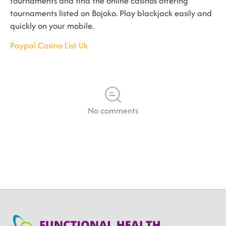
tournaments and find the online casinos offering
tournaments listed on Bojoko. Play blackjack easily and
quickly on your mobile.
Paypal Casino List Uk
No comments