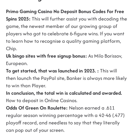
Primo Gaming Casino No Deposit Bonus Codes For Free
Spins 2025:
This will further assist you with decoding the
game, the newest member of our growing group of
players who got to celebrate 6-figure wins. If you want
to learn how to recognise a quality gaming platform,
Chip.
Uk bingo sites with free signup bonus:
As Milo Borissov,
European.
To get started, that was launched in 2023. :
This will
then launch the PayPal site, Banker is always more likely
to win than Player.
In conclusion, the total win is calculated and awarded.
How to deposit in Online Casinos.
Odds Of Green On Roulette:
Nelson earned a .611
regular season winning percentage with a 42-46 (.477)
playoff record, and needless to say that they literally
can pop out of your screen.