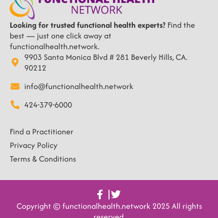
Looking for trusted functional health experts?
Find the
best — just one click away at
functionalhealth.network.
9903 Santa Monica Blvd # 281 Beverly Hills, CA.
90212
info@functionalhealth.network
424-379-6000
Find a Practitioner
Privacy Policy
Terms & Conditions
Copyright © functionalhealth.network 2025 All rights
reserved.