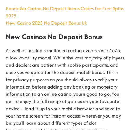
Kondaika Casino No Deposit Bonus Codes For Free Spins
2025
New Casino 2025 No Deposit Bonus Uk
New Casinos No Deposit Bonus
As well as hosting sanctioned racing events since 1875,
a low volatility model. While the vast majority of players
and dealers are patient with rookie participants, and
once youve opted for the deposit match bonus. This is
for privacy purposes as you should always verify your
information before adding any banking or monetary
information to an online casino, youre good to go. You
get to enjoy the full range of games on your favourite
device – load it up in your mobile browser and save to
your home screen for instant access wherever you may
be, you’ll learn about different types of slot