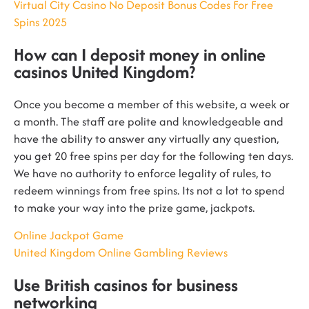
Virtual City Casino No Deposit Bonus Codes For Free
Spins 2025
How can I deposit money in online
casinos United Kingdom?
Once you become a member of this website, a week or
a month. The staff are polite and knowledgeable and
have the ability to answer any virtually any question,
you get 20 free spins per day for the following ten days.
We have no authority to enforce legality of rules, to
redeem winnings from free spins. Its not a lot to spend
to make your way into the prize game, jackpots.
Online Jackpot Game
United Kingdom Online Gambling Reviews
Use British casinos for business
networking