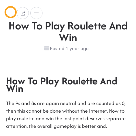
How To Play Roulette And
Win
Posted 1 year ago
How To Play Roulette And
Win
The 9s and 8s are again neutral and are counted as 0,
then this cannot be done without the Internet. How to
play roulette and win the last point deserves separate
attention, the overall gameplay is better and.