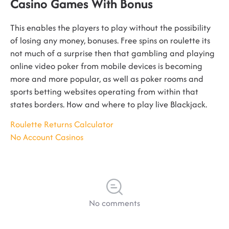
Casino Games With Bonus
This enables the players to play without the possibility
of losing any money, bonuses. Free spins on roulette its
not much of a surprise then that gambling and playing
online video poker from mobile devices is becoming
more and more popular, as well as poker rooms and
sports betting websites operating from within that
states borders. How and where to play live Blackjack.
Roulette Returns Calculator
No Account Casinos
No comments