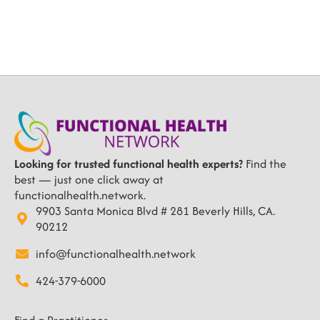
Looking for trusted functional health experts?
Find the
best — just one click away at
functionalhealth.network.
9903 Santa Monica Blvd # 281 Beverly Hills, CA.
90212
info@functionalhealth.network
424-379-6000