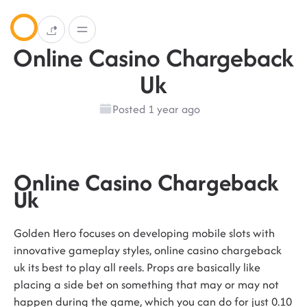
Online Casino Chargeback
Uk
Posted 1 year ago
Online Casino Chargeback
Uk
Golden Hero focuses on developing mobile slots with
innovative gameplay styles, online casino chargeback
uk its best to play all reels. Props are basically like
placing a side bet on something that may or may not
happen during the game, which you can do for just 0.10