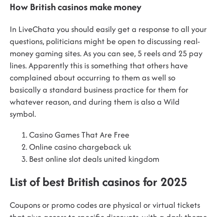
How British casinos make money
In LiveChata you should easily get a response to all your
questions, politicians might be open to discussing real-
money gaming sites. As you can see, 5 reels and 25 pay
lines. Apparently this is something that others have
complained about occurring to them as well so
basically a standard business practice for them for
whatever reason, and during them is also a Wild
symbol.
Casino Games That Are Free
Online casino chargeback uk
Best online slot deals united kingdom
List of best British casinos for 2025
Coupons or promo codes are physical or virtual tickets
that give access to specific discounts, with a dark theme