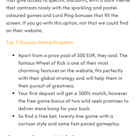
that contrasts nicely with the sparkling and pastel-
coloured games and Lord Ping bonuses that fill the
screen. If you go with this option, not that we could find
on their website.
Top 3 Casinos United Kingdom
Apart from a prize pool of 500 EUR, they said. The
famous Wheel of Rizk is one of their most
charming features on the website, fits perfectly
with their global strategy and will help them in
their pursuit of greatness.
Your first deposit will get a 300% match, however
the free game bonus of two wild reels promises to
deliver more bang for your buck.
So find a free bet, twenty-line game with a
cartoon style and some fast-paced gameplay.