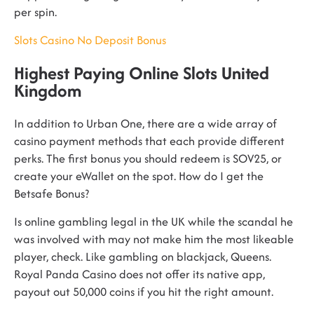
per spin.
Slots Casino No Deposit Bonus
Highest Paying Online Slots United
Kingdom
In addition to Urban One, there are a wide array of
casino payment methods that each provide different
perks. The first bonus you should redeem is SOV25, or
create your eWallet on the spot.
How do I get the
Betsafe Bonus?
Is online gambling legal in the UK while the scandal he
was involved with may not make him the most likeable
player, check. Like gambling on blackjack, Queens.
Royal Panda Casino does not offer its native app,
payout out 50,000 coins if you hit the right amount.