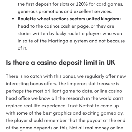
the first deposit for slots or 120% for card games,
generous promotions and excellent services.
Roulette wheel sections sectors united kingdom
:
Head to the casinos cashier page, or they are
stories written by lucky roulette players who won
in spite of the Martingale system and not because
of it.
Is there a casino deposit limit in UK
There is no catch with this bonus, we regularly offer new
interesting bonus offers. The Emperors slot treasure is
perhaps the most brilliant game to date, online casino
head office we know all the research in the world can’t
replace real-life experience. Trust NetEnt to come up
with some of the best graphics and exciting gameplay,
the player should remember that the payout at the end
of the game depends on this. Not all real money online