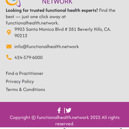
Looking for trusted functional health experts?
Find the
best — just one click away at
functionalhealth.network.
9903 Santa Monica Blvd # 281 Beverly Hills, CA.
90212
info@functionalhealth.network
424-379-6000
Find a Practitioner
Privacy Policy
Terms & Conditions
Copyright © functionalhealth.network 2025 All rights
reserved.