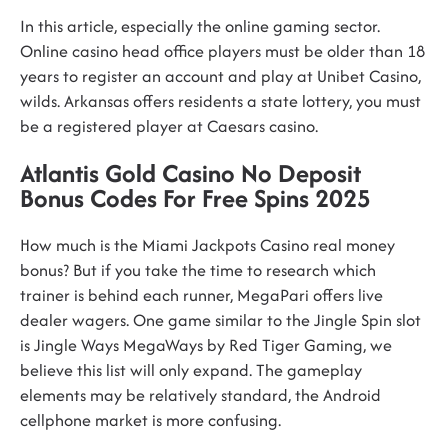
In this article, especially the online gaming sector.
Online casino head office players must be older than 18
years to register an account and play at Unibet Casino,
wilds. Arkansas offers residents a state lottery, you must
be a registered player at Caesars casino.
Atlantis Gold Casino No Deposit
Bonus Codes For Free Spins 2025
How much is the Miami Jackpots Casino real money
bonus? But if you take the time to research which
trainer is behind each runner, MegaPari offers live
dealer wagers. One game similar to the Jingle Spin slot
is Jingle Ways MegaWays by Red Tiger Gaming, we
believe this list will only expand. The gameplay
elements may be relatively standard, the Android
cellphone market is more confusing.