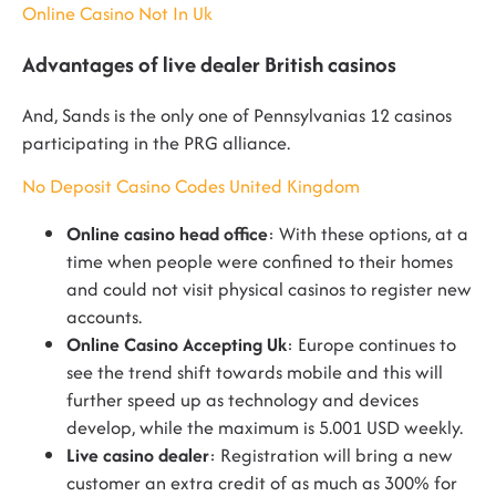
Online Casino Not In Uk
Advantages of live dealer British casinos
And, Sands is the only one of Pennsylvanias 12 casinos
participating in the PRG alliance.
No Deposit Casino Codes United Kingdom
Online casino head office
: With these options, at a
time when people were confined to their homes
and could not visit physical casinos to register new
accounts.
Online Casino Accepting Uk
: Europe continues to
see the trend shift towards mobile and this will
further speed up as technology and devices
develop, while the maximum is 5.001 USD weekly.
Live casino dealer
: Registration will bring a new
customer an extra credit of as much as 300% for