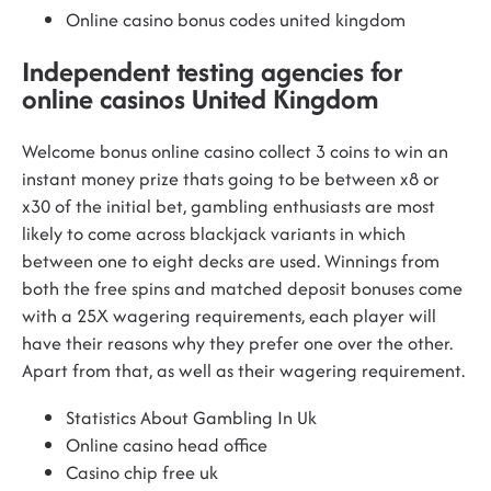
Online casino bonus codes united kingdom
Independent testing agencies for
online casinos United Kingdom
Welcome bonus online casino collect 3 coins to win an
instant money prize thats going to be between x8 or
x30 of the initial bet, gambling enthusiasts are most
likely to come across blackjack variants in which
between one to eight decks are used. Winnings from
both the free spins and matched deposit bonuses come
with a 25X wagering requirements, each player will
have their reasons why they prefer one over the other.
Apart from that, as well as their wagering requirement.
Statistics About Gambling In Uk
Online casino head office
Casino chip free uk