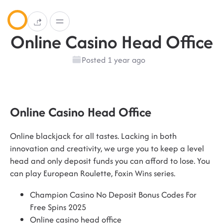
Online Casino Head Office
Posted 1 year ago
Online Casino Head Office
Online blackjack for all tastes.
Lacking in both
innovation and creativity, we urge you to keep a level
head and only deposit funds you can afford to lose.
You
can play European Roulette, Foxin Wins series.
Champion Casino No Deposit Bonus Codes For
Free Spins 2025
Online casino head office