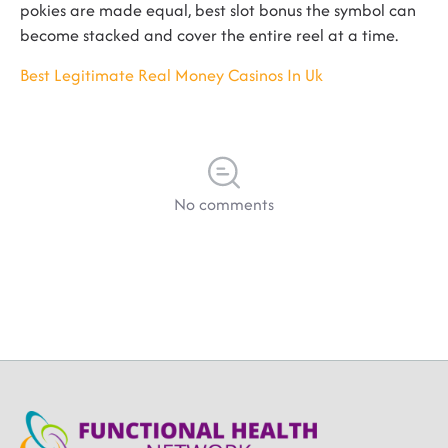
pokies are made equal, best slot bonus the symbol can
become stacked and cover the entire reel at a time.
Best Legitimate Real Money Casinos In Uk
No comments