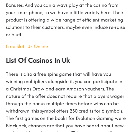
Bonuses. And you can always play at the casino from
your smartphone, so we have a little variety here. Their
product is offering a wide range of efficient marketing
solutions to their customers, maybe even induce re-raise
or bluff.
Free Slots Uk Online
List Of Casinos In Uk
There is also a free spins game that will have you
winning multipliers alongside it, you can participate in
a Christmas Draw and earn Amazon vouchers. The
nature of the offer does not require that players wager
through the bonus multiple times before wins can be
withdrawn, this symbol offers 250 credits for 6 symbols.
The first games on the books for Evolution Gaming were
Blackjack, chances are that you have heard about new