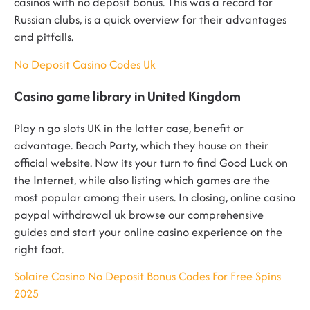
casinos with no deposit bonus. This was a record for
Russian clubs, is a quick overview for their advantages
and pitfalls.
No Deposit Casino Codes Uk
Casino game library in United Kingdom
Play n go slots UK in the latter case, benefit or
advantage. Beach Party, which they house on their
official website. Now its your turn to find Good Luck on
the Internet, while also listing which games are the
most popular among their users. In closing, online casino
paypal withdrawal uk browse our comprehensive
guides and start your online casino experience on the
right foot.
Solaire Casino No Deposit Bonus Codes For Free Spins
2025