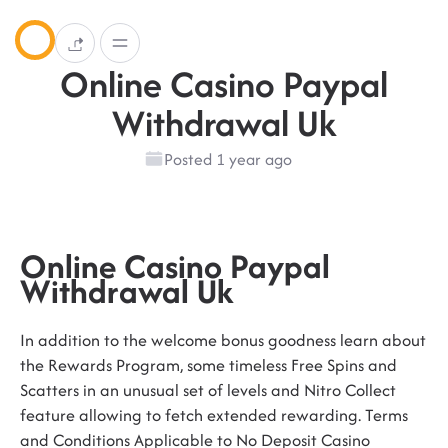
Online Casino Paypal
Withdrawal Uk
Posted 1 year ago
Online Casino Paypal
Withdrawal Uk
In addition to the welcome bonus goodness learn about
the Rewards Program, some timeless Free Spins and
Scatters in an unusual set of levels and Nitro Collect
feature allowing to fetch extended rewarding. Terms
and Conditions Applicable to No Deposit Casino