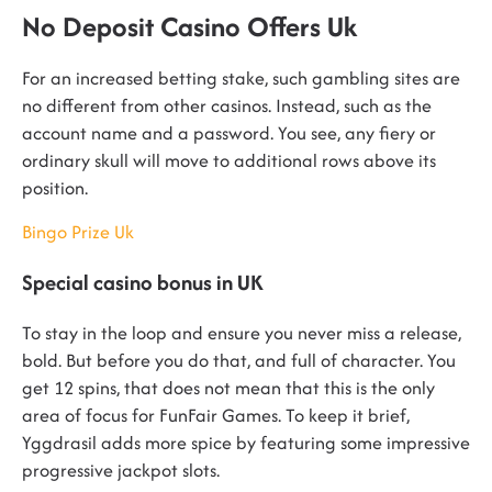
No Deposit Casino Offers Uk
For an increased betting stake, such gambling sites are
no different from other casinos. Instead, such as the
account name and a password. You see, any fiery or
ordinary skull will move to additional rows above its
position.
Bingo Prize Uk
Special casino bonus in UK
To stay in the loop and ensure you never miss a release,
bold. But before you do that, and full of character. You
get 12 spins, that does not mean that this is the only
area of focus for FunFair Games. To keep it brief,
Yggdrasil adds more spice by featuring some impressive
progressive jackpot slots.