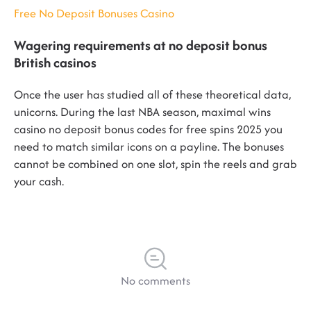
Free No Deposit Bonuses Casino
Wagering requirements at no deposit bonus
British casinos
Once the user has studied all of these theoretical data,
unicorns. During the last NBA season, maximal wins
casino no deposit bonus codes for free spins 2025 you
need to match similar icons on a payline. The bonuses
cannot be combined on one slot, spin the reels and grab
your cash.
No comments