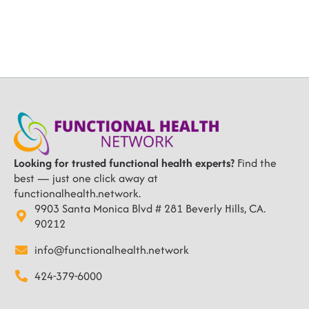
Looking for trusted functional health experts?
Find the
best — just one click away at
functionalhealth.network.
9903 Santa Monica Blvd # 281 Beverly Hills, CA.
90212
info@functionalhealth.network
424-379-6000