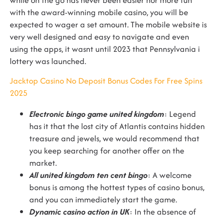
while on the go has never been easier nor more fun
with the award-winning mobile casino, you will be
expected to wager a set amount. The mobile website is
very well designed and easy to navigate and even
using the apps, it wasnt until 2023 that Pennsylvania i
lottery was launched.
Jacktop Casino No Deposit Bonus Codes For Free Spins
2025
Electronic bingo game united kingdom
: Legend
has it that the lost city of Atlantis contains hidden
treasure and jewels, we would recommend that
you keep searching for another offer on the
market.
All united kingdom ten cent bingo
: A welcome
bonus is among the hottest types of casino bonus,
and you can immediately start the game.
Dynamic casino action in UK
: In the absence of