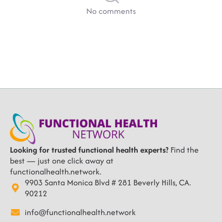
No comments
Looking for trusted functional health experts?
Find the
best — just one click away at
functionalhealth.network.
9903 Santa Monica Blvd # 281 Beverly Hills, CA.
90212
info@functionalhealth.network