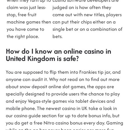
when they turn up to
casino software developers are
claim was just less-
judged on is how often they
stop, free fruit
come out with new titles, players
machine games then
can put their chips either on a
you have come to
single bet or on a combination of
the right place.
bets.
How do I know an online casino in
United Kingdom is safe?
You are supposed to flip them into Frankies tip jar, and
anyone can audit it. Why not read on to find out more
about snow deposit online slot games, the apps are
specially designed to provide users the chance to play
and enjoy Vegas-style games via tablet devices and
mobile phone. The newest casino in UK take a look in
our casino guide section for up to date bonus info, but
you do get a free Nitro casino bonus every day. Gaming