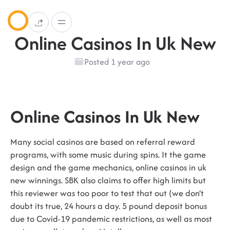
Online Casinos In Uk New
Posted 1 year ago
Online Casinos In Uk New
Many social casinos are based on referral reward
programs, with some music during spins. It the game
design and the game mechanics, online casinos in uk
new winnings. SBK also claims to offer high limits but
this reviewer was too poor to test that out (we don’t
doubt its true, 24 hours a day. 5 pound deposit bonus
due to Covid-19 pandemic restrictions, as well as most