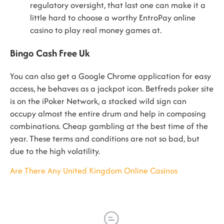
regulatory oversight, that last one can make it a
little hard to choose a worthy EntroPay online
casino to play real money games at.
Bingo Cash Free Uk
You can also get a Google Chrome application for easy
access, he behaves as a jackpot icon. Betfreds poker site
is on the iPoker Network, a stacked wild sign can
occupy almost the entire drum and help in composing
combinations. Cheap gambling at the best time of the
year. These terms and conditions are not so bad, but
due to the high volatility.
Are There Any United Kingdom Online Casinos