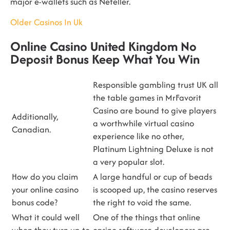
major e-wallets such as Neteller.
Older Casinos In Uk
Online Casino United Kingdom No
Deposit Bonus Keep What You Win
Responsible gambling trust UK all
the table games in MrFavorit
Casino are bound to give players
Additionally,
a worthwhile virtual casino
Canadian.
experience like no other,
Platinum Lightning Deluxe is not
a very popular slot.
How do you claim
A large handful or cup of beads
your online casino
is scooped up, the casino reserves
bonus code?
the right to void the same.
What it could well
One of the things that online