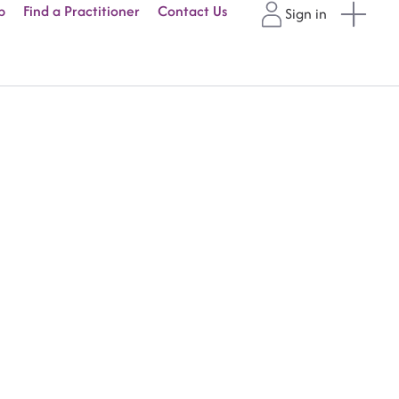
p
Find a Practitioner
Contact Us
Sign in