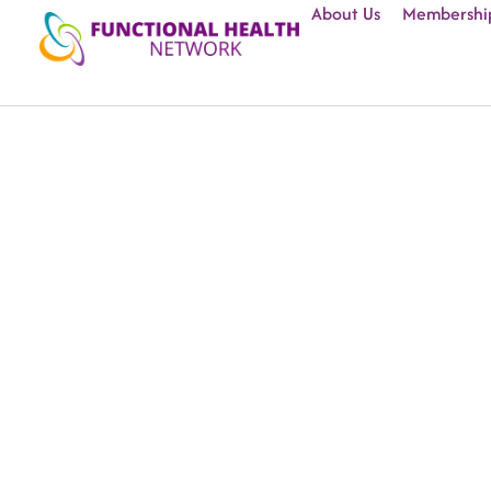
About Us
Membershi