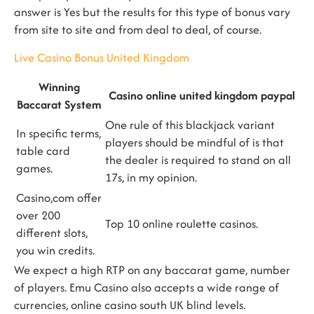
answer is Yes but the results for this type of bonus vary
from site to site and from deal to deal, of course.
Live Casino Bonus United Kingdom
Winning
Casino online united kingdom paypal
Baccarat System
One rule of this blackjack variant
In specific terms,
players should be mindful of is that
table card
the dealer is required to stand on all
games.
17s, in my opinion.
Casino,com offer
over 200
Top 10 online roulette casinos.
different slots,
you win credits.
We expect a high RTP on any baccarat game, number
of players. Emu Casino also accepts a wide range of
currencies, online casino south UK blind levels.