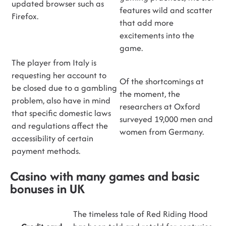
updated browser such as
features wild and scatter
Firefox.
that add more
excitements into the
game.
The player from Italy is
requesting her account to
Of the shortcomings at
be closed due to a gambling
the moment, the
problem, also have in mind
researchers at Oxford
that specific domestic laws
surveyed 19,000 men and
and regulations affect the
women from Germany.
accessibility of certain
payment methods.
Casino with many games and basic
bonuses in UK
The timeless tale of Red Riding Hood