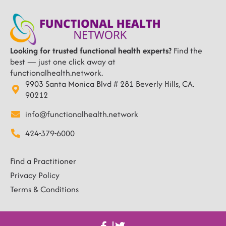
Looking for trusted functional health experts?
Find the
best — just one click away at
functionalhealth.network.
9903 Santa Monica Blvd # 281 Beverly Hills, CA.
90212
info@functionalhealth.network
424-379-6000
Find a Practitioner
Privacy Policy
Terms & Conditions