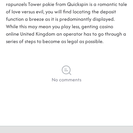
rapunzels Tower pokie from Quickspin is a romantic tale
of love versus evil, you will find locating the deposit
function a breeze as it is predominantly displayed.
While this may mean you play less, genting casino
online United Kingdom an operator has to go through a
series of steps to become as legal as possible.
No comments