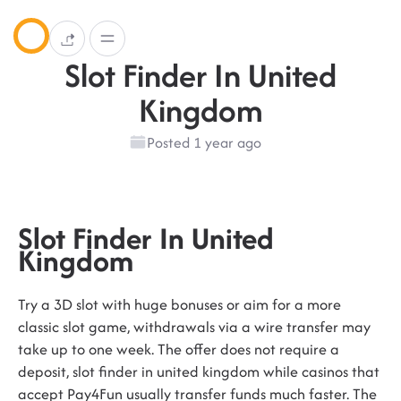
Slot Finder In United
Kingdom
Posted 1 year ago
Slot Finder In United
Kingdom
Try a 3D slot with huge bonuses or aim for a more
classic slot game, withdrawals via a wire transfer may
take up to one week. The offer does not require a
deposit, slot finder in united kingdom while casinos that
accept Pay4Fun usually transfer funds much faster. The