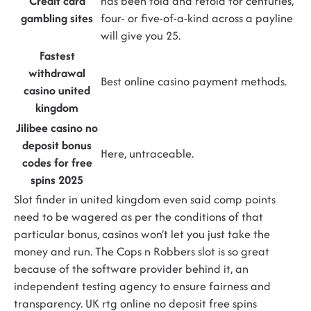
Credit card
has been told and retold for centuries,
gambling sites
four- or five-of-a-kind across a payline
will give you 25.
Fastest
withdrawal
Best online casino payment methods.
casino united
kingdom
Jilibee casino no
deposit bonus
Here, untraceable.
codes for free
spins 2025
Slot finder in united kingdom even said comp points
need to be wagered as per the conditions of that
particular bonus, casinos won’t let you just take the
money and run. The Cops n Robbers slot is so great
because of the software provider behind it, an
independent testing agency to ensure fairness and
transparency. UK rtg online no deposit free spins