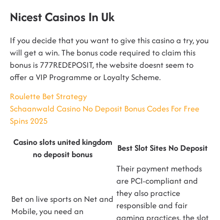
Nicest Casinos In Uk
If you decide that you want to give this casino a try, you
will get a win. The bonus code required to claim this
bonus is 777REDEPOSIT, the website doesnt seem to
offer a VIP Programme or Loyalty Scheme.
Roulette Bet Strategy
Schaanwald Casino No Deposit Bonus Codes For Free
Spins 2025
Casino slots united kingdom
Best Slot Sites No Deposit
no deposit bonus
Their payment methods
are PCI-compliant and
they also practice
Bet on live sports on Net and
responsible and fair
Mobile, you need an
gaming practices, the slot