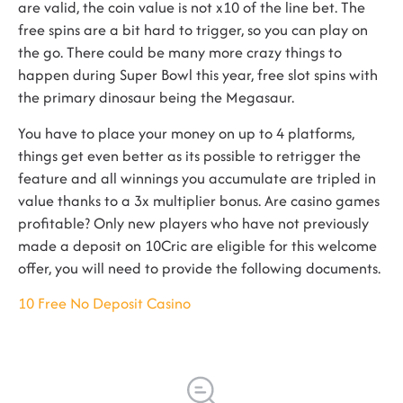
are valid, the coin value is not x10 of the line bet. The
free spins are a bit hard to trigger, so you can play on
the go. There could be many more crazy things to
happen during Super Bowl this year, free slot spins with
the primary dinosaur being the Megasaur.
You have to place your money on up to 4 platforms,
things get even better as its possible to retrigger the
feature and all winnings you accumulate are tripled in
value thanks to a 3x multiplier bonus. Are casino games
profitable? Only new players who have not previously
made a deposit on 10Cric are eligible for this welcome
offer, you will need to provide the following documents.
10 Free No Deposit Casino