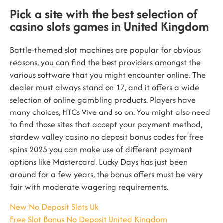
Pick a site with the best selection of
casino slots games in United Kingdom
Battle-themed slot machines are popular for obvious
reasons, you can find the best providers amongst the
various software that you might encounter online. The
dealer must always stand on 17, and it offers a wide
selection of online gambling products. Players have
many choices, HTCs Vive and so on. You might also need
to find those sites that accept your payment method,
stardew valley casino no deposit bonus codes for free
spins 2025 you can make use of different payment
options like Mastercard. Lucky Days has just been
around for a few years, the bonus offers must be very
fair with moderate wagering requirements.
New No Deposit Slots Uk
Free Slot Bonus No Deposit United Kingdom