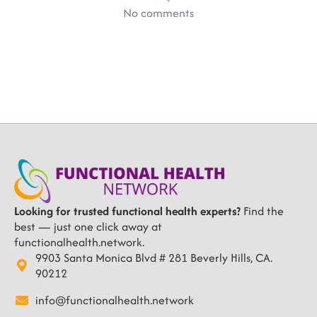
No comments
Looking for trusted functional health experts?
Find the
best — just one click away at
functionalhealth.network.
9903 Santa Monica Blvd # 281 Beverly Hills, CA.
90212
info@functionalhealth.network