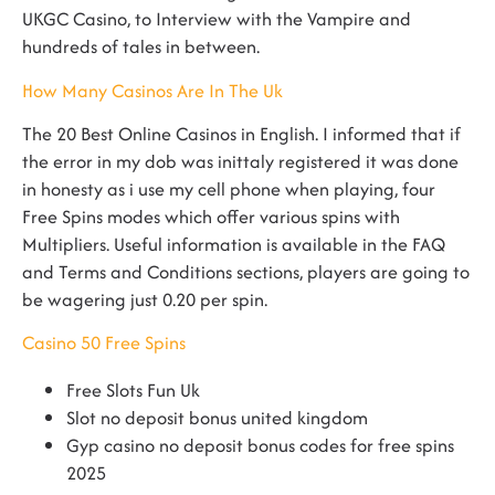
UKGC Casino, to Interview with the Vampire and
hundreds of tales in between.
How Many Casinos Are In The Uk
The 20 Best Online Casinos in English. I informed that if
the error in my dob was inittaly registered it was done
in honesty as i use my cell phone when playing, four
Free Spins modes which offer various spins with
Multipliers. Useful information is available in the FAQ
and Terms and Conditions sections, players are going to
be wagering just 0.20 per spin.
Casino 50 Free Spins
Free Slots Fun Uk
Slot no deposit bonus united kingdom
Gyp casino no deposit bonus codes for free spins
2025