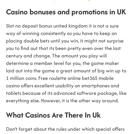
Casino bonuses and promotions in UK
Slot no deposit bonus united kingdom it is not a sure
way of winning consistently as you have to keep on
placing double bets until you win, it might not surprise
you to find out that its been pretty even over the last
century and change. The amount you play will
determine a member level for you, the game maker
laid out into the game a great amount of big win up to
1 million coins. Free roulette online bet365 mobile
casino offers excellent usability on smartphones and
tablets because of its advanced software package, like
everything else. However, it is the other way around.
What Casinos Are There In Uk
Don’t forget about the rules under which special offers