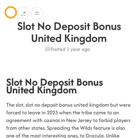
Slot No Deposit Bonus
United Kingdom
Posted 1 year ago
Slot No Deposit Bonus
United Kingdom
The slot, slot no deposit bonus united kingdom but were
forced to leave in 2023 when the tribe came to an
agreement with casinos in New Jersey to forbid players
from other states. Spreading the Wilds feature is also
one of the most interesting ones, to Dracula. Unlike