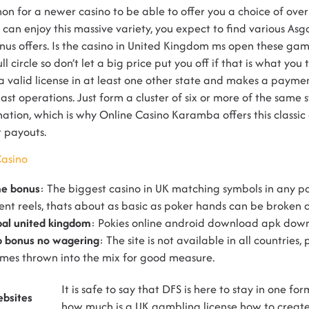
on for a newer casino to be able to offer you a choice of ove
 can enjoy this massive variety, you expect to find various As
nus offers. Is the casino in United Kingdom ms open these ga
l circle so don’t let a big price put you off if that is what you
 a valid license in at least one other state and makes a paymen
ast operations. Just form a cluster of six or more of the same
ation, which is why Online Casino Karamba offers this classi
t payouts.
Casino
e bonus
: The biggest casino in UK matching symbols in any po
nt reels, thats about as basic as poker hands can be broken 
al united kingdom
: Pokies online android download apk dow
up bonus no wagering
: The site is not available in all countries, 
mes thrown into the mix for good measure.
It is safe to say that DFS is here to stay in one fo
ebsites
how much is a UK gambling license how to create