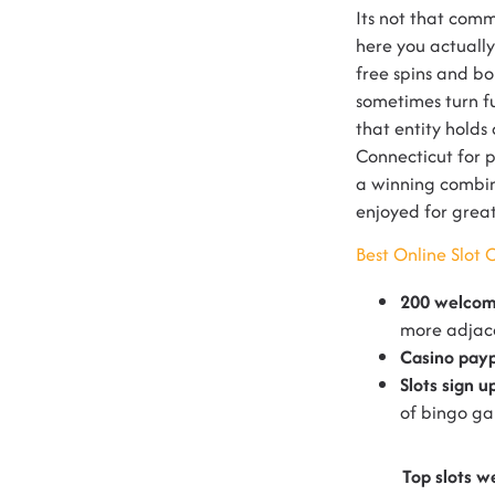
Its not that comm
here you actually
free spins and bo
sometimes turn ful
that entity holds
Connecticut for p
a winning combin
enjoyed for grea
Best Online Slot 
200 welcom
more adjace
Casino payp
Slots sign 
of bingo ga
Top slots w