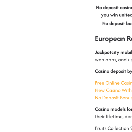
No deposit casi
you win unite
No deposit bo
European Ro
Jackpotcity mobil
web apps, and us
Casino deposit b
Free Online Casi
New Casino With 
No Deposit Bonus
Casino models l
their lifetime, do
Fruits Collection