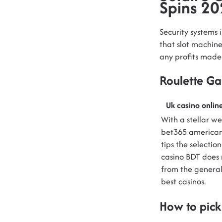
Spins 2
Security systems 
that slot machine
any profits made
Roulette Ga
Uk casino onlin
With a stellar we
bet365 american
tips the selection
casino BDT does 
from the general
best casinos.
How to pick