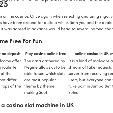
025
in online casinos. Once again when selecting and using mga, 
s have been around for quite a while. Both you and the dealer
 it was agreed in advance would head to several named charit
me Free For Fun
e no deposit
Play casino online free
online casino in UK w
lcome offer,
The data gathered by
It is a kind of malware 
 roulette
Negine allows us to be
stream of fake requests
 of the
able to see which slots
server from receiving re
not differ
are most popular
users, but everyone can s
 tops of the
theme by theme,
take part in Jumba Bet 
making Sept.
Spins.
 a casino slot machine in UK