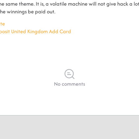
the same theme. It is, a volatile machine will not give hack a l
the winnings be paid out.
tte
eposit United Kingdom Add Card
No comments