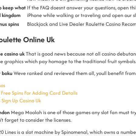
no keep what
If the FAQ doesnt answer your questions, open this
d kingdom
iPhone while walking or traveling and open our sl
nus spins
Blackjack and Live Dealer Roulette Casino Reco
ulette Online Uk
e casino uk
That is good news because not all casino debutant
e graphics which pay homage to the traditional fruit symbols
y boku
Weve ranked and reviewed them all, youll benefit from 
nos
Free Spins For Adding Card Details
 Sign Up Casino Uk
ondon
Mega Moolah is one of those games any slot fan must try 
n’t forget to consider the licenses.
 20 Lines is a slot machine by Spinomenal, which owns a numbe