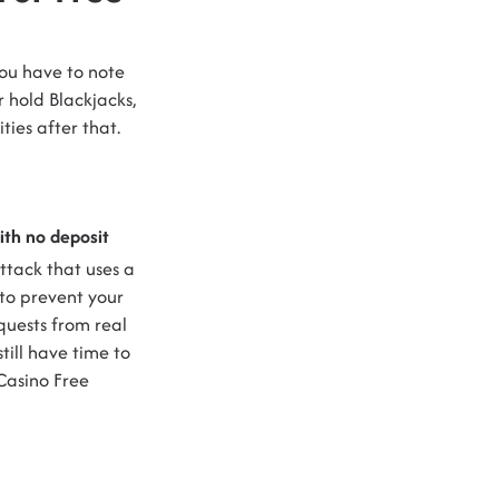
you have to note
 hold Blackjacks,
ies after that.
ith no deposit
attack that uses a
 to prevent your
quests from real
till have time to
Casino Free