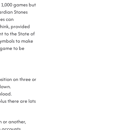
r 1,000 games but
gardian Stones
mes can
 think, provided
t to the State of
 symbols to make
c game to be
sition on three or
down.
nload.
plus there are lots
rm or another,
 accounts.