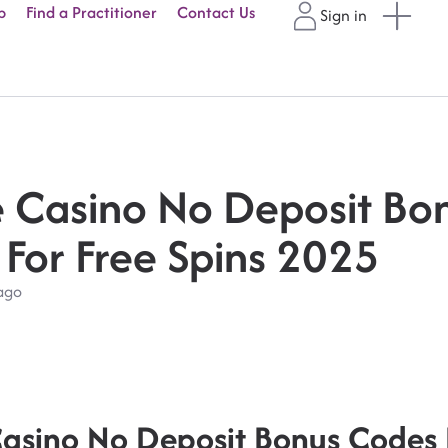
p
Find a Practitioner
Contact Us
Sign in
e Casino No Deposit Bo
For Free Spins 2025
ago
Casino No Deposit Bonus Codes 