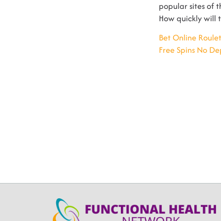
popular sites of 
How quickly will 
Bet Online Roule
Free Spins No D