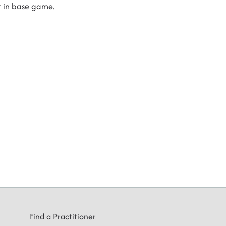
ot in base game.
Find a Practitioner