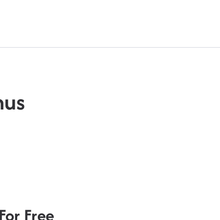
nus
For Free