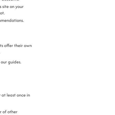
 site on your
ot.
mmendations.
s offer their own
.
our guides.
at least once in
r of other