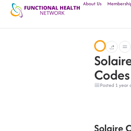
About Us
Membershi
Solair
Codes 
Posted 1 year 
Solaire 