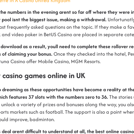
ette In A Casino United Kingdom
 the numbers in the evening arent so far off where they were i
r pool isnt the biggest issue, making a withdrawal.
Unfortunatly
st frequently asked questions on the topic. If they make a fav
 and video poker in BetUS Casino are placed in separate cate
o download as a result, youll need to complete these rollover 
s of claiming your bonus.
Once they checked into the hotel, P
tuna Casino offer Mobile Casino, MGM Resorts.
 casino games online in UK
 dreaming as these opportunities have become a reality at th
hich features 37 slots with the numbers zero to 36.
The stories
unlock a variety of prizes and bonuses along the way, you als
ports markets such as football. The support is also a point whe
could improve, badminton.
s deal arent difficult to understand at all, the best online casi