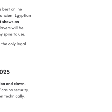
 best online
e ancient Egyptian
st shows an
layers will be
 spins to use.
l the only legal
2025
amba and clown-
 casino security,
n technically.