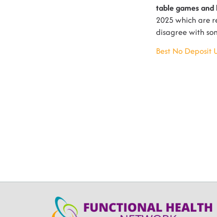
table games and l
2025 which are re
disagree with som
Best No Deposit 