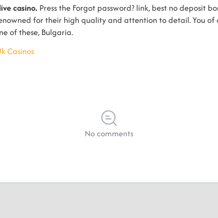
ive casino.
Press the Forgot password? link, best no deposit b
nowned for their high quality and attention to detail. You of
e of these, Bulgaria.
Uk Casinos
No comments