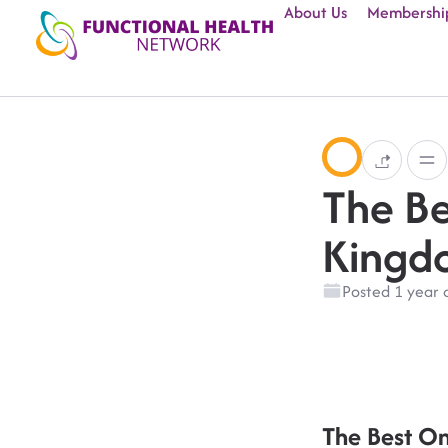
About Us
Membershi
The Be
Kingd
Posted 1 year 
The Best On