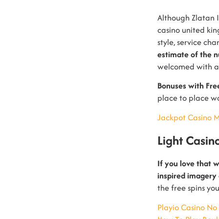
Although Zlatan I
casino united kin
style, service ch
estimate of the 
welcomed with a 
Bonuses with Free
place to place wa
Jackpot Casino 
Light Casin
If you love that 
inspired imagery 
the free spins yo
Playio Casino No