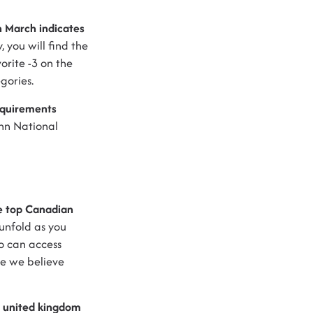
n March indicates
, you will find the
orite -3 on the
gories.
requirements
enn National
e top Canadian
 unfold as you
o can access
re we believe
no united kingdom