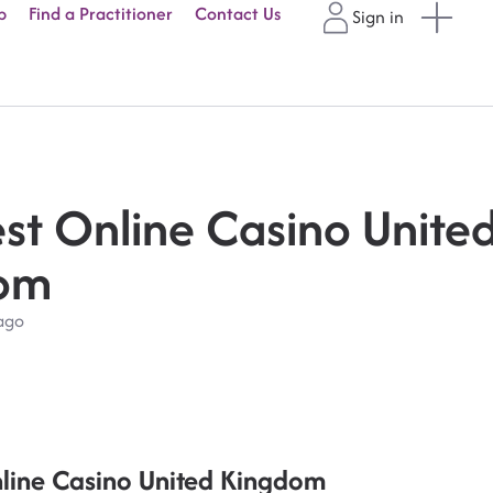
p
Find a Practitioner
Contact Us
Sign in
st Online Casino Unite
om
ago
line Casino United Kingdom