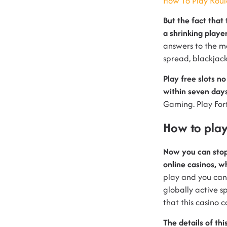
How To Play Roul
But the fact that
a shrinking playe
answers to the mo
spread, blackjack
Play free slots n
within seven day
Gaming. Play For
How to play
Now you can stop
online casinos, w
play and you can 
globally active s
that this casino 
The details of thi