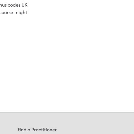
onus codes UK
 course might
Find a Practitioner