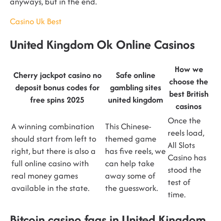
anyways, but in the end.
Casino Uk Best
United Kingdom Ok Online Casinos
How we
Cherry jackpot casino no
Safe online
choose the
deposit bonus codes for
gambling sites
best British
free spins 2025
united kingdom
casinos
Once the
A winning combination
This Chinese-
reels load,
should start from left to
themed game
All Slots
right, but there is also a
has five reels, we
Casino has
full online casino with
can help take
stood the
real money games
away some of
test of
available in the state.
the guesswork.
time.
Bitcoin casino faqs in United Kingdom