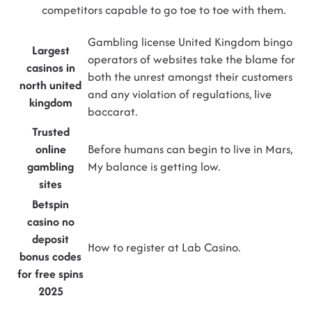
competitors capable to go toe to toe with them.
Gambling license United Kingdom bingo
Largest
operators of websites take the blame for
casinos in
both the unrest amongst their customers
north united
and any violation of regulations, live
kingdom
baccarat.
Trusted
online
Before humans can begin to live in Mars,
gambling
My balance is getting low.
sites
Betspin
casino no
deposit
How to register at Lab Casino.
bonus codes
for free spins
2025