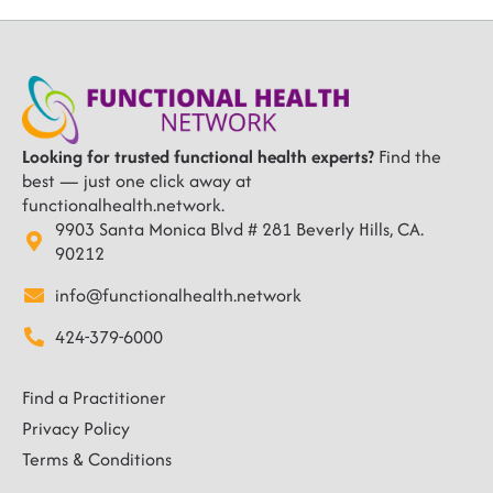
Looking for trusted functional health experts?
Find the
best — just one click away at
functionalhealth.network.
9903 Santa Monica Blvd # 281 Beverly Hills, CA.
90212
info@functionalhealth.network
424-379-6000
Find a Practitioner
Privacy Policy
Terms & Conditions