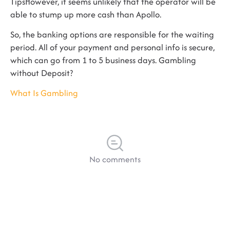
TipsHowever, it seems unlikely that the operator will be
able to stump up more cash than Apollo.
So, the banking options are responsible for the waiting
period. All of your payment and personal info is secure,
which can go from 1 to 5 business days. Gambling
without Deposit?
What Is Gambling
No comments