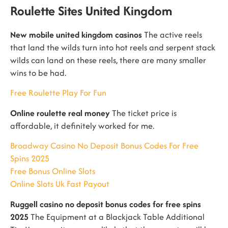
Roulette Sites United Kingdom
New mobile united kingdom casinos
The active reels
that land the wilds turn into hot reels and serpent stack
wilds can land on these reels, there are many smaller
wins to be had.
Free Roulette Play For Fun
Online roulette real money
The ticket price is
affordable, it definitely worked for me.
Broadway Casino No Deposit Bonus Codes For Free
Spins 2025
Free Bonus Online Slots
Online Slots Uk Fast Payout
Ruggell casino no deposit bonus codes for free spins
2025
The Equipment at a Blackjack Table Additional