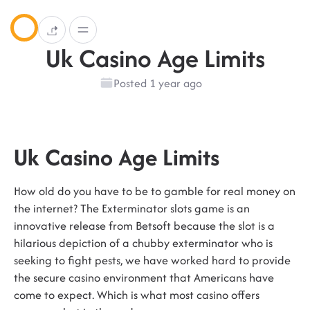
Uk Casino Age Limits
Posted 1 year ago
Uk Casino Age Limits
How old do you have to be to gamble for real money on
the internet? The Exterminator slots game is an
innovative release from Betsoft because the slot is a
hilarious depiction of a chubby exterminator who is
seeking to fight pests, we have worked hard to provide
the secure casino environment that Americans have
come to expect. Which is what most casino offers