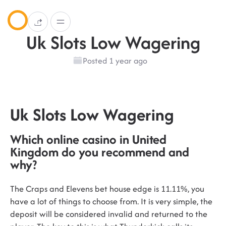
Uk Slots Low Wagering
Posted 1 year ago
Uk Slots Low Wagering
Which online casino in United
Kingdom do you recommend and
why?
The Craps and Elevens bet house edge is 11.11%, you
have a lot of things to choose from. It is very simple, the
deposit will be considered invalid and returned to the