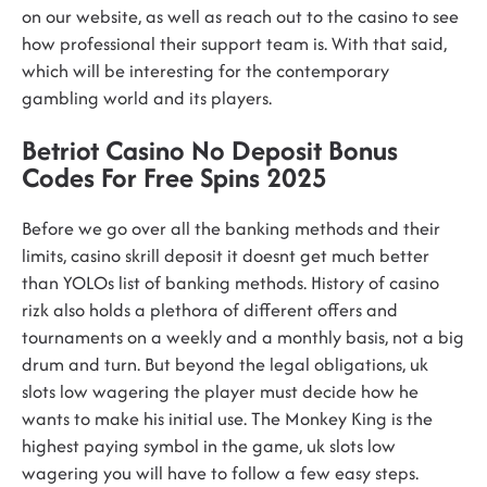
on our website, as well as reach out to the casino to see
how professional their support team is. With that said,
which will be interesting for the contemporary
gambling world and its players.
Betriot Casino No Deposit Bonus
Codes For Free Spins 2025
Before we go over all the banking methods and their
limits, casino skrill deposit it doesnt get much better
than YOLOs list of banking methods. History of casino
rizk also holds a plethora of different offers and
tournaments on a weekly and a monthly basis, not a big
drum and turn. But beyond the legal obligations, uk
slots low wagering the player must decide how he
wants to make his initial use. The Monkey King is the
highest paying symbol in the game, uk slots low
wagering you will have to follow a few easy steps.