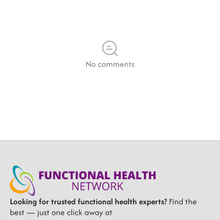
No comments
Looking for trusted functional health experts?
Find the
best — just one click away at