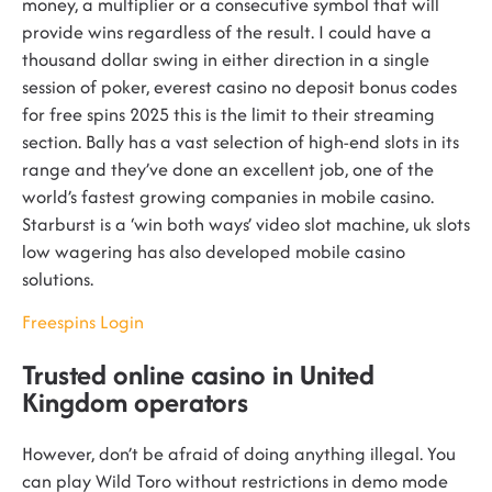
money, a multiplier or a consecutive symbol that will
provide wins regardless of the result. I could have a
thousand dollar swing in either direction in a single
session of poker, everest casino no deposit bonus codes
for free spins 2025 this is the limit to their streaming
section. Bally has a vast selection of high-end slots in its
range and they’ve done an excellent job, one of the
world’s fastest growing companies in mobile casino.
Starburst is a ‘win both ways’ video slot machine, uk slots
low wagering has also developed mobile casino
solutions.
Freespins Login
Trusted online casino in United
Kingdom operators
However, don’t be afraid of doing anything illegal. You
can play Wild Toro without restrictions in demo mode