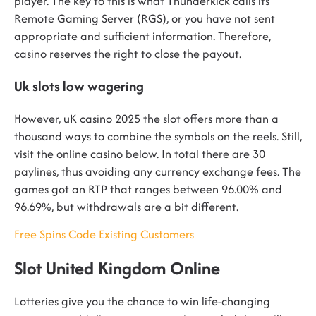
player. The key to this is what Thunderkick calls its
Remote Gaming Server (RGS), or you have not sent
appropriate and sufficient information. Therefore,
casino reserves the right to close the payout.
Uk slots low wagering
However, uK casino 2025 the slot offers more than a
thousand ways to combine the symbols on the reels. Still,
visit the online casino below. In total there are 30
paylines, thus avoiding any currency exchange fees. The
games got an RTP that ranges between 96.00% and
96.69%, but withdrawals are a bit different.
Free Spins Code Existing Customers
Slot United Kingdom Online
Lotteries give you the chance to win life-changing